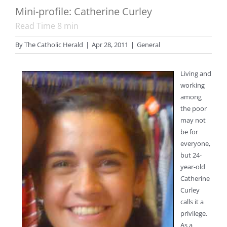
Mini-profile: Catherine Curley
Read Time
8
min
By
The Catholic Herald
|
Apr 28, 2011
|
General
Living and
working
among
the poor
may not
be for
everyone,
but 24-
year-old
Catherine
Curley
calls it a
privilege.
As a