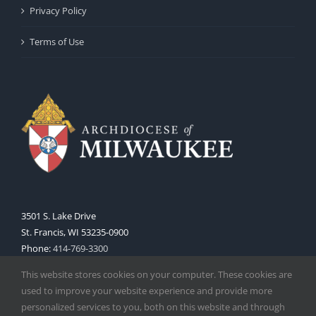
Privacy Policy
Terms of Use
3501 S. Lake Drive
St. Francis, WI 53235-0900
Phone:
414-769-3300
Web:
www.archmil.org
This website stores cookies on your computer. These cookies are
used to improve your website experience and provide more
personalized services to you, both on this website and through