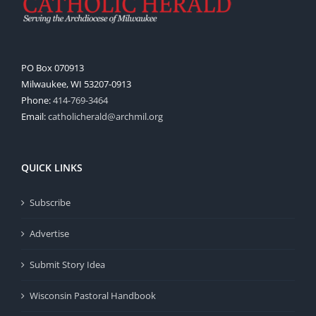
PO Box 070913
Milwaukee, WI 53207-0913
Phone:
414-769-3464
Email:
catholicherald@archmil.org
QUICK LINKS
Subscribe
Advertise
Submit Story Idea
Wisconsin Pastoral Handbook