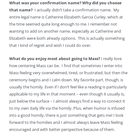
What was your confirmation name? Why did you choose
that name?
I actually didn’t take a confirmation name. My
entire legal name is Catherine Elizabeth Garcia Curley, which at
the time seemed quite long enough to me. I remember not
wanting to add on another name, especially as Catherine and
Elizabeth were both already options. This is actually something
that I kind of regret and wish I could do over.
What do you enjoy most about going to Mass?
I really love
how centering Mass can be. I find that sometimes I enter into
Mass feeling very overwhelmed, tired, or frustrated, but then the
ceremony begins and I calm down. My favorite part, though, is
usually the homily. Even if I don’t feel like a reading is particularly
applicable to my life in that moment – even though it usually is,
just below the surface – I almost always find a way to connect it
to my own daily life via the homily. Plus, when humor is infused
into a good homily, there is just something that gets me! I look
forward to the homilies and I almost always leave Mass feeling
encouraged and with better perspective because of them.