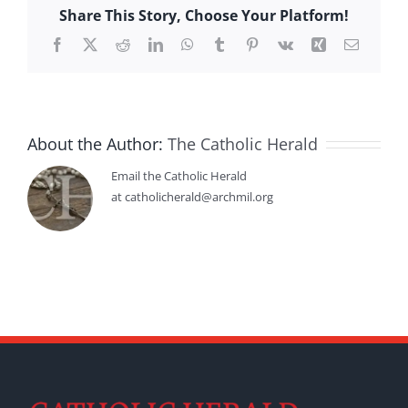
Share This Story, Choose Your Platform!
Facebook
X
Reddit
LinkedIn
WhatsApp
Tumblr
Pinterest
Vk
Xing
Email
About the Author:
The Catholic Herald
Email the Catholic Herald
at catholicherald@archmil.org