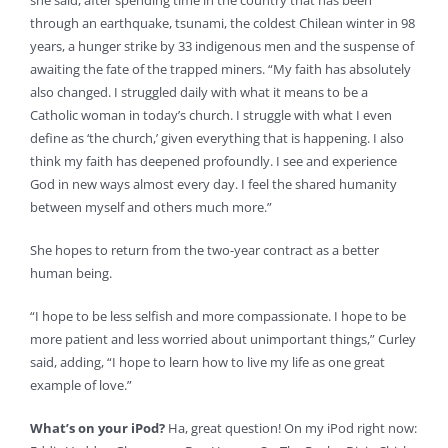
she said, after spending time in the country that has been
through an earthquake, tsunami, the coldest Chilean winter in 98
years, a hunger strike by 33 indigenous men and the suspense of
awaiting the fate of the trapped miners. “My faith has absolutely
also changed. I struggled daily with what it means to be a
Catholic woman in today’s church. I struggle with what I even
define as ‘the church,’ given everything that is happening. I also
think my faith has deepened profoundly. I see and experience
God in new ways almost every day. I feel the shared humanity
between myself and others much more.”
She hopes to return from the two-year contract as a better
human being.
“I hope to be less selfish and more compassionate. I hope to be
more patient and less worried about unimportant things,” Curley
said, adding, “I hope to learn how to live my life as one great
example of love.”
What’s on your iPod?
Ha, great question! On my iPod right now: