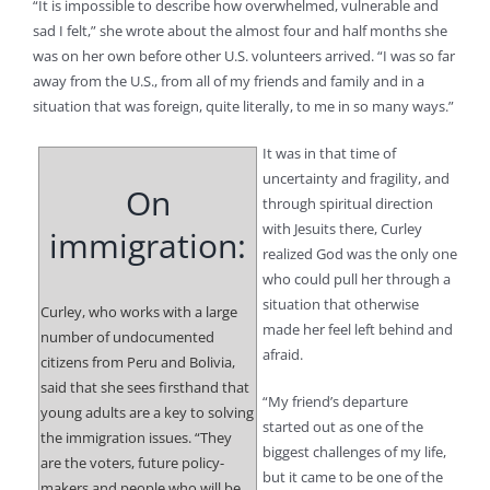
“It is impossible to describe how overwhelmed, vulnerable and
sad I felt,” she wrote about the almost four and half months she
was on her own before other U.S. volunteers arrived. “I was so far
away from the U.S., from all of my friends and family and in a
situation that was foreign, quite literally, to me in so many ways.”
It was in that time of
uncertainty and fragility, and
On
through spiritual direction
with Jesuits there, Curley
immigration:
realized God was the only one
who could pull her through a
situation that otherwise
Curley, who works with a large
made her feel left behind and
number of undocumented
afraid.
citizens from Peru and Bolivia,
said that she sees firsthand that
“My friend’s departure
young adults are a key to solving
started out as one of the
the immigration issues. “They
biggest challenges of my life,
are the voters, future policy-
but it came to be one of the
makers and people who will be