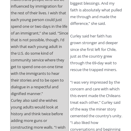
biggest blessings. And my
influenced by immigration for
faith is absolutely what pulled
the rest of their lives. I wish that
me through and made the
each young person could just
difference,” she said.
spend one or two days in the life
of an immigrant,” she said. “Since
Curley said her faith has
that is not possible, though, I’d
grown stronger and deeper
wish that each young adult in
since she first left for Chile,
the U.S. do some kind of
just as the country grew
community service where they
through the 69-day wait to
get to spend one-on-one time
rescue the trapped miners.
with the immigrants to hear
their stories and to be open to
“I was very impressed by the
dialogue in a respectful and
concern and care with which
dignified manner.”
this event made the Chileans
Curley also said she wishes
treat each other,” Curley said
young adults would look at
of the way the miner story
history and think twice before
cemented the country’s unity.
adding more guns or
“I also liked how
constructing more walls. “I wish
conversations and beginning