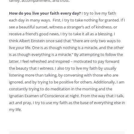
family, accompaniment, and trust.
How do you live your faith every day?
I try to live my faith
each day in many ways. First, I try to take nothing for granted. If I
see a beautiful sunset, witness a stranger’s act of kindness, or
receive a friend’s good news, I try to take it all as a blessing. I
think Albert Einstein once said that “there are only two ways to
live your life. One is as though nothing is a miracle, and the other
is as though everything is a miracle.” By attempting to follow the
latter, I feel refreshed and inspired – motivated to pay forward
the beauty that I witness. I also try to live my faith by usually
listening more than talking, by conversing with those who are
ignored, and by trying to be positive for others. Additionally, I am
constantly trying to do meditation in the morning and the
Ignatian Examen of Conscience at night. From the way that I talk,
act and pray, I try to use my faith as the base of everything else in
my life.