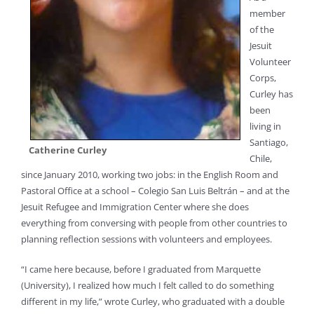
member
of the
Jesuit
Volunteer
Corps,
Curley has
been
living in
Santiago,
Catherine Curley
Chile,
since January 2010, working two jobs: in the English Room and
Pastoral Office at a school – Colegio San Luis Beltrán – and at the
Jesuit Refugee and Immigration Center where she does
everything from conversing with people from other countries to
planning reflection sessions with volunteers and employees.
“I came here because, before I graduated from Marquette
(University), I realized how much I felt called to do something
different in my life,” wrote Curley, who graduated with a double