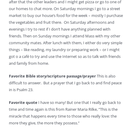
after that the other leaders and I might get pizza or go to one of
our homes to chat more. On Saturday mornings I go to a street
market to buy our house’s food for the week – mostly I purchase
the vegetables and fruit there. On Saturday afternoons and
evenings I try to rest if I don’t have anything planned with
friends. Then on Sunday mornings I attend Mass with my other
community mates. After lunch with them, I either do very simple
things – like reading, my laundry or preparing work – or I might
got o a café to try and use the Internet so as to talk with friends
and family from home.
Favorite Bible story/scripture passage/prayer
This is also
difficult to answer. But a prayer that I go back to and find peace
in is Psalm 23.
Favorite quote
I have so many! But one that I really go back to
time and time again is this from Rainer Maria Rilke, “This is the
miracle that happens every time to those who really love: the
more they give, the more they possess.”