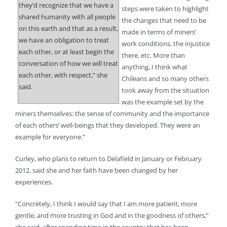
they’d recognize that we have a
steps were taken to highlight
shared humanity with all people
the changes that need to be
on this earth and that as a result,
made in terms of miners’
we have an obligation to treat
work conditions, the injustice
each other, or at least begin the
there, etc. More than
conversation of how we will treat
anything, I think what
each other, with respect,” she
Chileans and so many others
said.
took away from the situation
was the example set by the
miners themselves: the sense of community and the importance
of each others’ well-beings that they developed. They were an
example for everyone.”
Curley, who plans to return to Delafield in January or February
2012, said she and her faith have been changed by her
experiences.
“Concretely, I think I would say that I am more patient, more
gentle, and more trusting in God and in the goodness of others,”