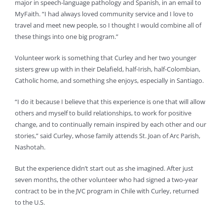
major in speech-language pathology and Spanish, in an email to
MyFaith. “I had always loved community service and I love to
travel and meet new people, so I thought I would combine all of
these things into one big program.”
Volunteer work is something that Curley and her two younger
sisters grew up with in their Delafield, half-Irish, half-Colombian,
Catholic home, and something she enjoys, especially in Santiago.
“I do it because I believe that this experience is one that will allow
others and myself to build relationships, to work for positive
change, and to continually remain inspired by each other and our
stories,” said Curley, whose family attends St. Joan of Arc Parish,
Nashotah.
But the experience didn’t start out as she imagined. After just
seven months, the other volunteer who had signed a two-year
contract to be in the JVC program in Chile with Curley, returned
to the U.S.