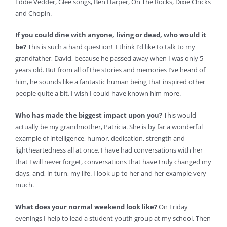
Eddie Vedder, Glee songs, Ben Harper, On The Rocks, Dixie Chicks
and Chopin.
If you could dine with anyone, living or dead, who would it
be?
This is such a hard question! I think I’d like to talk to my
grandfather, David, because he passed away when I was only 5
years old. But from all of the stories and memories I’ve heard of
him, he sounds like a fantastic human being that inspired other
people quite a bit. I wish I could have known him more.
Who has made the biggest impact upon you?
This would
actually be my grandmother, Patricia. She is by far a wonderful
example of intelligence, humor, dedication, strength and
lightheartedness all at once. I have had conversations with her
that I will never forget, conversations that have truly changed my
days, and, in turn, my life. I look up to her and her example very
much.
What does your normal weekend look like?
On Friday
evenings I help to lead a student youth group at my school. Then