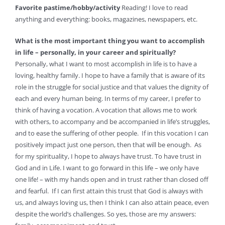
Favorite pastime/hobby/activity
Reading! I love to read
anything and everything: books, magazines, newspapers, etc.
What is the most important thing you want to accomplish
in life – personally, in your career and spiritually?
Personally, what I want to most accomplish in life is to have a
loving, healthy family. I hope to have a family that is aware of its
role in the struggle for social justice and that values the dignity of
each and every human being. In terms of my career, I prefer to
think of having a vocation. A vocation that allows me to work
with others, to accompany and be accompanied in life’s struggles,
and to ease the suffering of other people. If in this vocation I can
positively impact just one person, then that will be enough. As
for my spirituality, I hope to always have trust. To have trust in
God and in Life. I want to go forward in this life – we only have
one life! – with my hands open and in trust rather than closed off
and fearful. If I can first attain this trust that God is always with
us, and always loving us, then I think I can also attain peace, even
despite the world’s challenges. So yes, those are my answers: