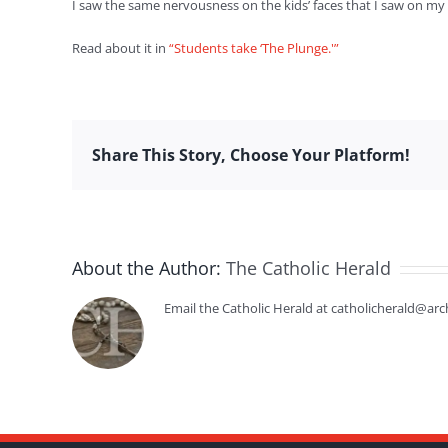
I saw the same nervousness on the kids’ faces that I saw on my 
Read about it in
“Students take ‘The Plunge.'”
Share This Story, Choose Your Platform!
About the Author:
The Catholic Herald
Email the Catholic Herald at catholicherald@arc