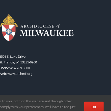
3501 S. Lake Drive
St. Francis, WI 53235-0900
Phone:
414-769-3300
Web:
www.archmil.org
s to you, both on this website and through other
comply with your preferences, we'll have to use just
OK