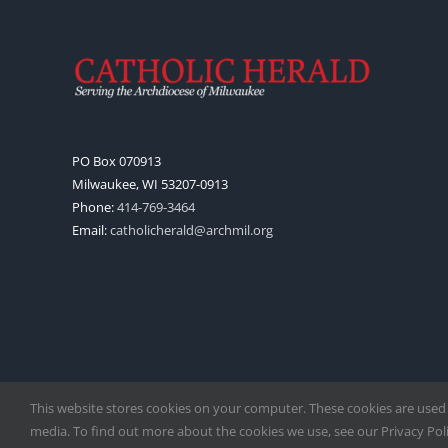
PO Box 070913
Milwaukee, WI 53207-0913
Phone:
414-769-3464
Email:
catholicherald@archmil.org
This website stores cookies on your computer. These cookies are used
media. To find out more about the cookies we use, see our Privacy Polic