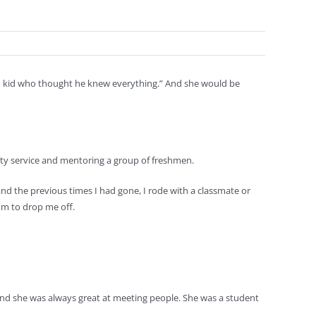
ld kid who thought he knew everything.” And she would be
nity service and mentoring a group of freshmen.
and the previous times I had gone, I rode with a classmate or
om to drop me off.
and she was always great at meeting people. She was a student