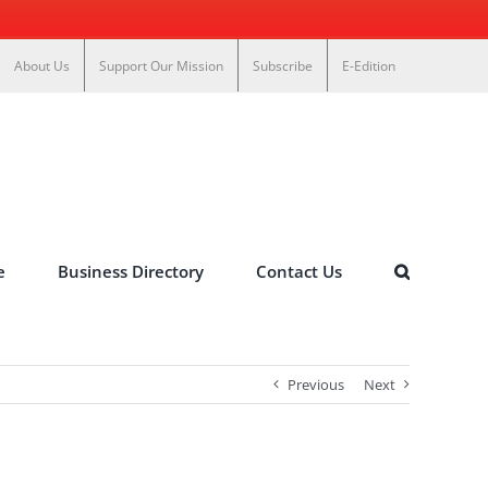
About Us
Support Our Mission
Subscribe
E-Edition
e
Business Directory
Contact Us
Previous
Next