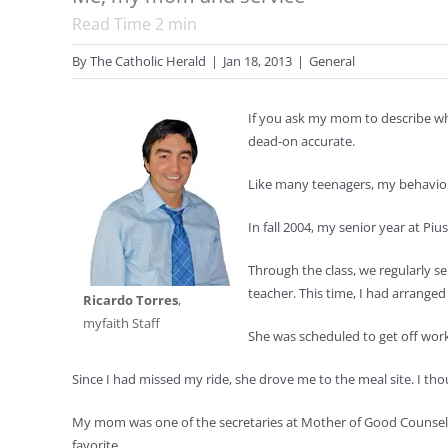
Read Time
2
min
By
The Catholic Herald
|
Jan 18, 2013
|
General
If you ask my mom to describe wh
dead-on accurate.
Like many teenagers, my behavior
In fall 2004, my senior year at Pi
Through the class, we regularly se
teacher. This time, I had arrange
Ricardo Torres
,
myfaith Staff
She was scheduled to get off work 
Since I had missed my ride, she drove me to the meal site. I th
My mom was one of the secretaries at Mother of Good Counsel S
favorite.