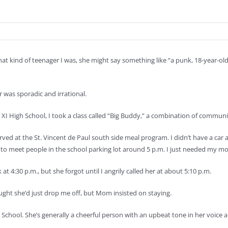
at kind of teenager I was, she might say something like “a punk, 18-year-o
 was sporadic and irrational.
us XI High School, I took a class called “Big Buddy,” a combination of commu
rved at the St. Vincent de Paul south side meal program. I didn’t have a car 
d to meet people in the school parking lot around 5 p.m. I just needed my m
at 4:30 p.m., but she forgot until I angrily called her at about 5:10 p.m.
ought she’d just drop me off, but Mom insisted on staying.
chool. She’s generally a cheerful person with an upbeat tone in her voice 