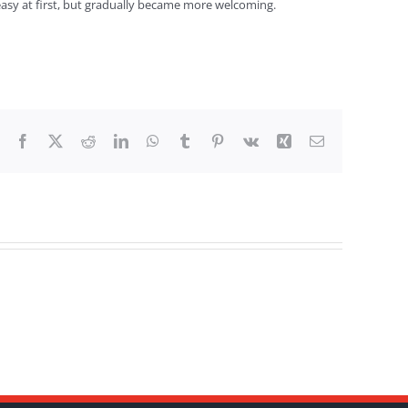
easy at first, but gradually became more welcoming.
Facebook
X
Reddit
LinkedIn
WhatsApp
Tumblr
Pinterest
Vk
Xing
Email