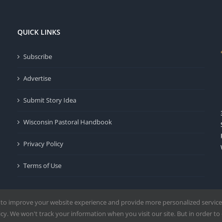
QUICK LINKS
Subscribe
Advertise
Submit Story Idea
Wisconsin Pastoral Handbook
Privacy Policy
Terms of Use
 to improve your website experience and provide more personalized service
y. We won't track your information when you visit our site. But in order to 