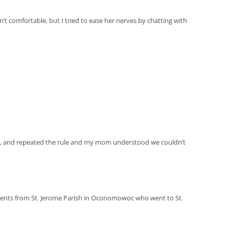
n’t comfortable, but I tried to ease her nerves by chatting with
ver, and repeated the rule and my mom understood we couldn’t
dents from St. Jerome Parish in Oconomowoc who went to St.