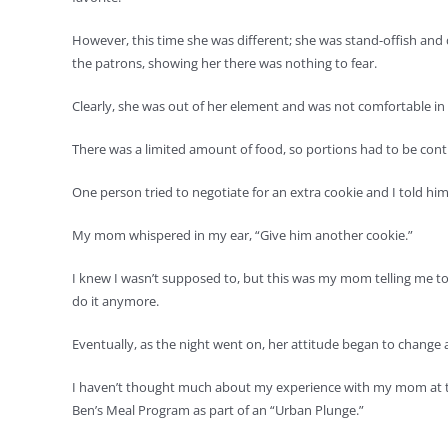
However, this time she was different; she was stand-offish and d
the patrons, showing her there was nothing to fear.
Clearly, she was out of her element and was not comfortable in t
There was a limited amount of food, so portions had to be con
One person tried to negotiate for an extra cookie and I told him, 
My mom whispered in my ear, “Give him another cookie.”
I knew I wasn’t supposed to, but this was my mom telling me t
do it anymore.
Eventually, as the night went on, her attitude began to change
I haven’t thought much about my experience with my mom at th
Ben’s Meal Program as part of an “Urban Plunge.”