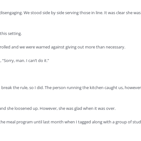
isengaging. We stood side by side serving those in line. It was clear she was
his setting.
trolled and we were warned against giving out more than necessary.
“Sorry, man. I can’t do it.”
o break the rule, so I did. The person running the kitchen caught us, howe
 and she loosened up. However, she was glad when it was over.
e meal program until last month when I tagged along with a group of stu