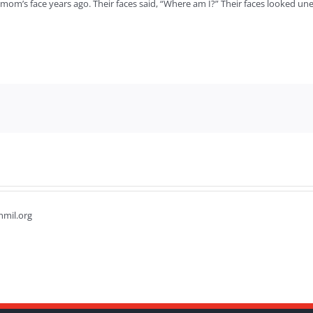
mom’s face years ago. Their faces said, “Where am I?” Their faces looked un
hmil.org