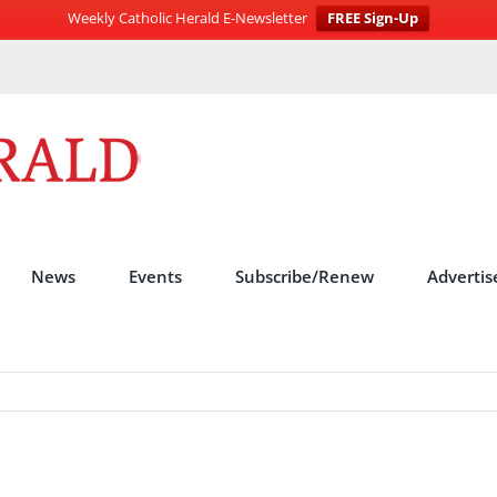
Weekly Catholic Herald E-Newsletter
FREE Sign-Up
News
Events
Subscribe/Renew
Advertis