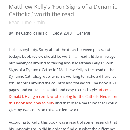
Matthew Kelly’s ‘Four Signs of a Dynamic
Catholic,’ worth the read
Read Time
3
min
By
The Catholic Herald
|
Dec 9, 2013
|
General
Hello everybody. Sorry about the delay between posts, but
today’s book review should be worth it. I read a little while ago
but never got around to talking about Matthew Kelly’s “Four
Signs of a Dynamic Catholic.” Matthew Kelly is the head of the
Dynamic Catholic group, which is working to make a difference
for Catholics around the country and the world. The book is 215
pages, and written in a quick and easy-to-read style.
Bishop
Donald J. Hying recently wrote a blog for the Catholic Herald on
this book and how to pray
and that made me think that I could
give my two cents on this excellent work.
According to Kelly, this book was a result of some research that
his Dynamic group did in order to find out what the difference