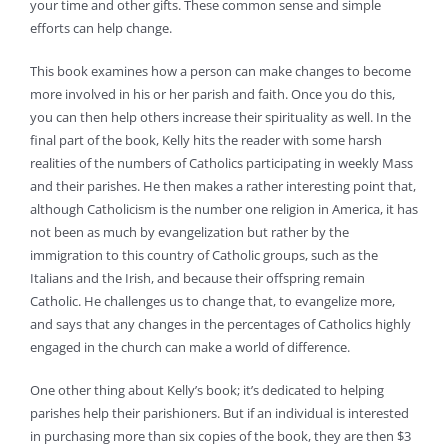
your time and other gifts. These common sense and simple
efforts can help change.
This book examines how a person can make changes to become
more involved in his or her parish and faith. Once you do this,
you can then help others increase their spirituality as well. In the
final part of the book, Kelly hits the reader with some harsh
realities of the numbers of Catholics participating in weekly Mass
and their parishes. He then makes a rather interesting point that,
although Catholicism is the number one religion in America, it has
not been as much by evangelization but rather by the
immigration to this country of Catholic groups, such as the
Italians and the Irish, and because their offspring remain
Catholic. He challenges us to change that, to evangelize more,
and says that any changes in the percentages of Catholics highly
engaged in the church can make a world of difference.
One other thing about Kelly’s book; it’s dedicated to helping
parishes help their parishioners. But if an individual is interested
in purchasing more than six copies of the book, they are then $3