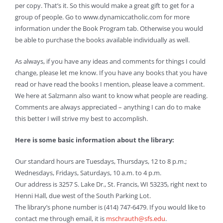
per copy. That’s it. So this would make a great gift to get for a
group of people. Go to www.dynamiccatholic.com for more
information under the Book Program tab. Otherwise you would
be able to purchase the books available individually as well.
As always, if you have any ideas and comments for things I could
change, please let me know. If you have any books that you have
read or have read the books I mention, please leave a comment.
We here at Salzmann also want to know what people are reading.
Comments are always appreciated – anything I can do to make
this better I will strive my best to accomplish.
Here is some basic information about the library:
Our standard hours are Tuesdays, Thursdays, 12 to 8 p.m.;
Wednesdays, Fridays, Saturdays, 10 a.m. to 4 p.m.
Our address is 3257 S. Lake Dr., St. Francis, WI 53235, right next to
Henni Hall, due west of the South Parking Lot.
The library’s phone number is (414) 747-6479. If you would like to
contact me through email, it is
mschrauth@sfs.edu
.