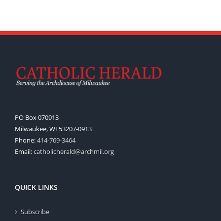
PO Box 070913
Milwaukee, WI 53207-0913
Phone:
414-769-3464
Email:
catholicherald@archmil.org
QUICK LINKS
Subscribe