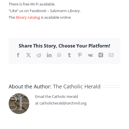
There is free Wi-Fi available.
“Like” us on Facebook – Salzmann Library.
The
library catalog
is available online
Share This Story, Choose Your Platform!
Facebook
X
Reddit
LinkedIn
WhatsApp
Tumblr
Pinterest
Vk
Xing
Email
About the Author:
The Catholic Herald
Email the Catholic Herald
at catholicherald@archmil.org