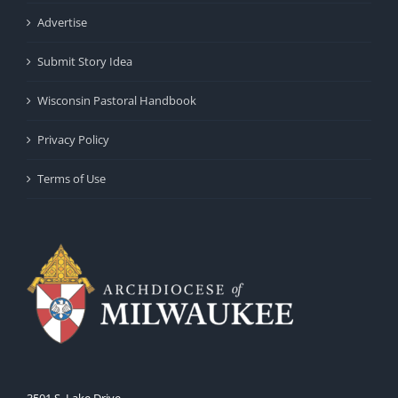
Advertise
Submit Story Idea
Wisconsin Pastoral Handbook
Privacy Policy
Terms of Use
3501 S. Lake Drive