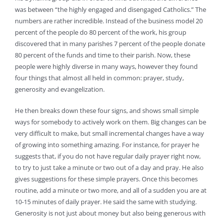
was between “the highly engaged and disengaged Catholics.” The
numbers are rather incredible. Instead of the business model 20
percent of the people do 80 percent of the work, his group
discovered that in many parishes 7 percent of the people donate
80 percent of the funds and time to their parish. Now, these
people were highly diverse in many ways, however they found
four things that almost all held in common: prayer, study,
generosity and evangelization.
He then breaks down these four signs, and shows small simple
ways for somebody to actively work on them. Big changes can be
very difficult to make, but small incremental changes have a way
of growing into something amazing. For instance, for prayer he
suggests that, if you do not have regular daily prayer right now,
to try to just take a minute or two out of a day and pray. He also
gives suggestions for these simple prayers. Once this becomes
routine, add a minute or two more, and all of a sudden you are at
10-15 minutes of daily prayer. He said the same with studying.
Generosity is not just about money but also being generous with