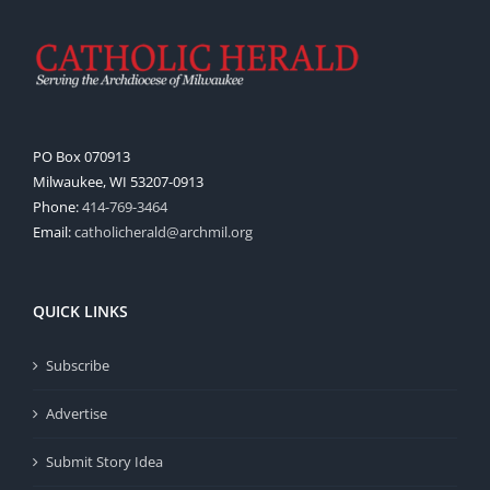
PO Box 070913
Milwaukee, WI 53207-0913
Phone:
414-769-3464
Email:
catholicherald@archmil.org
QUICK LINKS
Subscribe
Advertise
Submit Story Idea