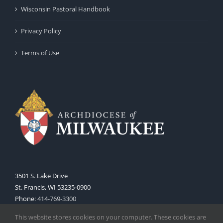
Wisconsin Pastoral Handbook
Privacy Policy
Terms of Use
3501 S. Lake Drive
St. Francis, WI 53235-0900
Phone:
414-769-3300
Web:
www.archmil.org
This website stores cookies on your computer. These cookies are