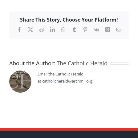
Share This Story, Choose Your Platform!
Facebook
X
Reddit
LinkedIn
WhatsApp
Tumblr
Pinterest
Vk
Xing
Email
About the Author:
The Catholic Herald
Email the Catholic Herald
at catholicherald@archmil.org