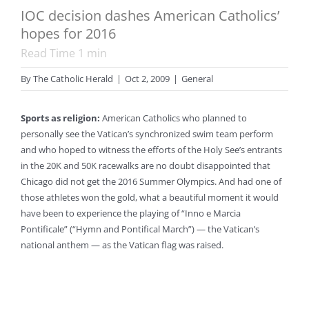
IOC decision dashes American Catholics’
hopes for 2016
Read Time
1
min
By
The Catholic Herald
|
Oct 2, 2009
|
General
Sports as religion:
American Catholics who planned to
personally see the Vatican’s synchronized swim team perform
and who hoped to witness the efforts of the Holy See’s entrants
in the 20K and 50K racewalks are no doubt disappointed that
Chicago did not get the 2016 Summer Olympics. And had one of
those athletes won the gold, what a beautiful moment it would
have been to experience the playing of “Inno e Marcia
Pontificale” (“Hymn and Pontifical March”) — the Vatican’s
national anthem — as the Vatican flag was raised.