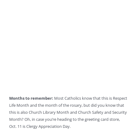
Months to remember:
Most Catholics know that this is Respect
Life Month and the month of the rosary, but did you know that
this is also Church Library Month and Church Safety and Security
Month? Oh, in case you’re heading to the greeting card store,
Oct. 11 is Clergy Appreciation Day.