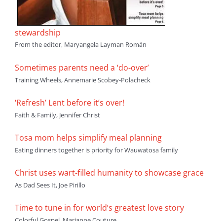
stewardship
From the editor, Maryangela Layman Román
Sometimes parents need a ‘do-over’
Training Wheels, Annemarie Scobey-Polacheck
‘Refresh’ Lent before it’s over!
Faith & Family, Jennifer Christ
Tosa mom helps simplify meal planning
Eating dinners together is priority for Wauwatosa family
Christ uses wart-filled humanity to showcase grace
As Dad Sees It, Joe Pirillo
Time to tune in for world’s greatest love story
Colorful Gospel, Marianne Couture