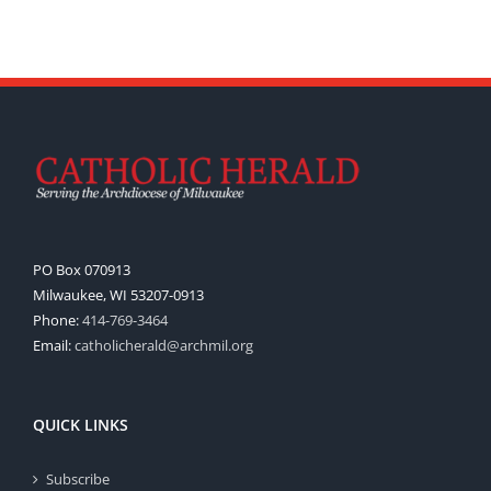
PO Box 070913
Milwaukee, WI 53207-0913
Phone:
414-769-3464
Email:
catholicherald@archmil.org
QUICK LINKS
Subscribe