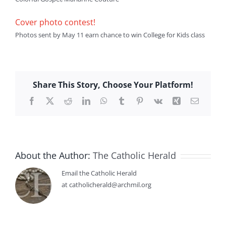
Cover photo contest!
Photos sent by May 11 earn chance to win College for Kids class
Share This Story, Choose Your Platform!
Facebook
X
Reddit
LinkedIn
WhatsApp
Tumblr
Pinterest
Vk
Xing
Email
About the Author:
The Catholic Herald
Email the Catholic Herald
at catholicherald@archmil.org