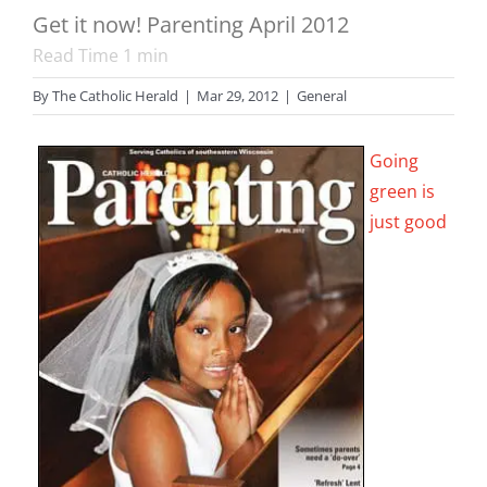
Get it now! Parenting April 2012
Read Time
1
min
By
The Catholic Herald
|
Mar 29, 2012
|
General
Going
green is
just good