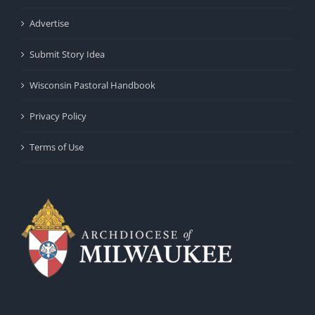
Advertise
Submit Story Idea
Wisconsin Pastoral Handbook
Privacy Policy
Terms of Use