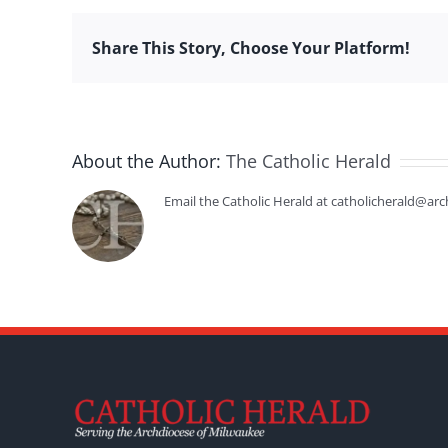
Share This Story, Choose Your Platform!
About the Author:
The Catholic Herald
Email the Catholic Herald at catholicherald@arc