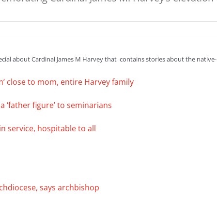
pecial about Cardinal James M Harvey that contains stories about the native-b
im’ close to mom, entire Harvey family
a ‘father figure’ to seminarians
 service, hospitable to all
chdiocese, says archbishop