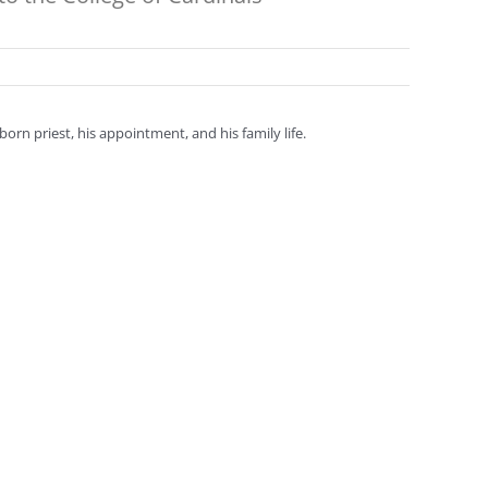
orn priest, his appointment, and his family life.