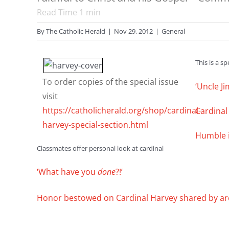
Read Time
1
min
By
The Catholic Herald
|
Nov 29, 2012
|
General
This is a s
To order copies of the special issue
‘Uncle J
visit
https://catholicherald.org/shop/cardinal-
Cardinal 
harvey-special-section.html
Humble in
Classmates offer personal look at cardinal
‘What have you
done
?!’
Honor bestowed on Cardinal Harvey shared by ar