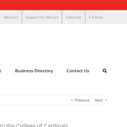
About Us
Support Our Mission
Subscribe
E-Edition
e
Business Directory
Contact Us
Previous
Next
o the College of Cardinals