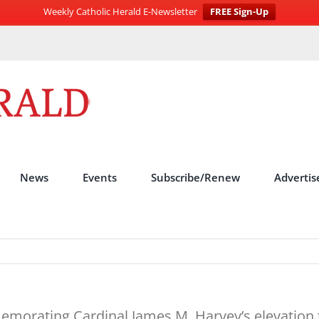
Weekly Catholic Herald E-Newsletter
FREE Sign-Up
News
Events
Subscribe/Renew
Advertis
emorating Cardinal James M. Harvey’s elevation t