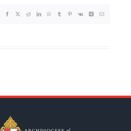
Facebook
X
Reddit
LinkedIn
WhatsApp
Tumblr
Pinterest
Vk
Xing
Email