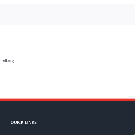
hmil.org
QUICK LINKS