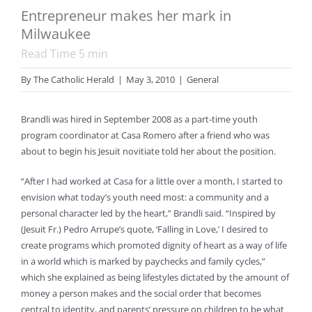
Entrepreneur makes her mark in
Milwaukee
Read Time
5
min
By
The Catholic Herald
|
May 3, 2010
|
General
Brandli was hired in September 2008 as a part-time youth
program coordinator at Casa Romero after a friend who was
about to begin his Jesuit novitiate told her about the position.
“After I had worked at Casa for a little over a month, I started to
envision what today’s youth need most: a community and a
personal character led by the heart,” Brandli said. “Inspired by
(Jesuit Fr.) Pedro Arrupe’s quote, ‘Falling in Love,’ I desired to
create programs which promoted dignity of heart as a way of life
in a world which is marked by paychecks and family cycles,”
which she explained as being lifestyles dictated by the amount of
money a person makes and the social order that becomes
central to identity, and parents’ pressure on children to be what