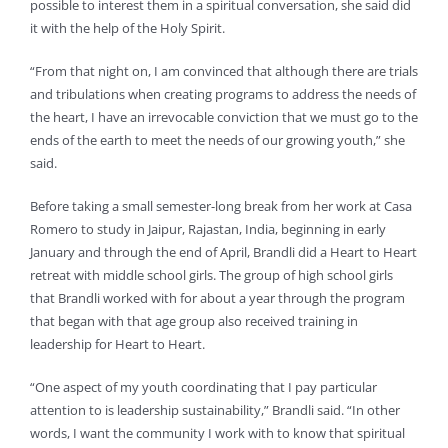
possible to interest them in a spiritual conversation, she said did
it with the help of the Holy Spirit.
“From that night on, I am convinced that although there are trials
and tribulations when creating programs to address the needs of
the heart, I have an irrevocable conviction that we must go to the
ends of the earth to meet the needs of our growing youth,” she
said.
Before taking a small semester-long break from her work at Casa
Romero to study in Jaipur, Rajastan, India, beginning in early
January and through the end of April, Brandli did a Heart to Heart
retreat with middle school girls. The group of high school girls
that Brandli worked with for about a year through the program
that began with that age group also received training in
leadership for Heart to Heart.
“One aspect of my youth coordinating that I pay particular
attention to is leadership sustainability,” Brandli said. “In other
words, I want the community I work with to know that spiritual