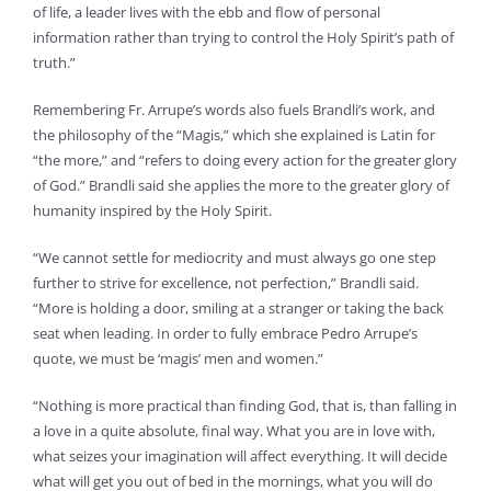
of life, a leader lives with the ebb and flow of personal
information rather than trying to control the Holy Spirit’s path of
truth.”
Remembering Fr. Arrupe’s words also fuels Brandli’s work, and
the philosophy of the “Magis,” which she explained is Latin for
“the more,” and “refers to doing every action for the greater glory
of God.” Brandli said she applies the more to the greater glory of
humanity inspired by the Holy Spirit.
“We cannot settle for mediocrity and must always go one step
further to strive for excellence, not perfection,” Brandli said.
“More is holding a door, smiling at a stranger or taking the back
seat when leading. In order to fully embrace Pedro Arrupe’s
quote, we must be ‘magis’ men and women.”
“Nothing is more practical than finding God, that is, than falling in
a love in a quite absolute, final way. What you are in love with,
what seizes your imagination will affect everything. It will decide
what will get you out of bed in the mornings, what you will do