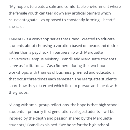
“My hope is to create a safe and comfortable environment where
the female youth can tear down any artificial barriers which
cause a stagnate – as opposed to constantly forming – heart,”
she said.
EMMAUS is a workshop series that Brandli created to educate
students about choosing a vocation based on peace and desire
rather than a paycheck. In partnership with Marquette
University’s Campus Ministry, Brandli said Marquette students
serve as facilitators at Casa Romero during the two-hour
workshops, with themes of business, pre-med and education,
that occur three times each semester. The Marquette students
share how they discerned which field to pursue and speak with
the groups.
“Along with small group reflections, the hope is that high school
students – primarily first generation college students – will be
inspired by the depth and passion shared by the Marquette
students,” Brandli explained. “We hope for the high school