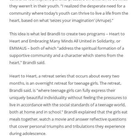
they weren’t in their youth. “I realized the desperate need for a
community where today’s youth can thrive to live a life from the
heart, based on what ‘seizes your imagination’ (Arrupe).”
This idea is what led Brandli to create two programs – Heart to
Heart and Embracing Many Minds All United in Solidarity, or
EMMAUS – both of which “address the spiritual formation of a
supportive community and a character which stems from the
heart,” Brandli said.
Heart to Heart, a retreat series that occurs about every two
months, is an overnight retreat for teenage girls. The retreat,
Brandli said, is “where teenage girls can fully express their
uniquely beautiful individuality without feeling the pressures to
live in accordance with the social standards of a teenage world,
both at home and in school.” Brandli explained that the girls eat
meals together, watch a movie and answer reflective questions
that cover personal triumphs and tribulations they experience
during adolescence.