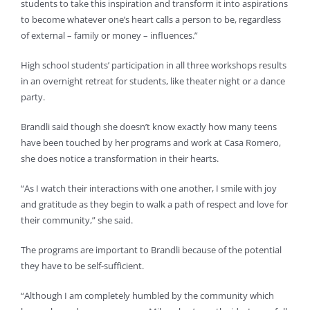
students to take this inspiration and transform it into aspirations
to become whatever one’s heart calls a person to be, regardless
of external – family or money – influences.”
High school students’ participation in all three workshops results
in an overnight retreat for students, like theater night or a dance
party.
Brandli said though she doesn’t know exactly how many teens
have been touched by her programs and work at Casa Romero,
she does notice a transformation in their hearts.
“As I watch their interactions with one another, I smile with joy
and gratitude as they begin to walk a path of respect and love for
their community,” she said.
The programs are important to Brandli because of the potential
they have to be self-sufficient.
“Although I am completely humbled by the community which