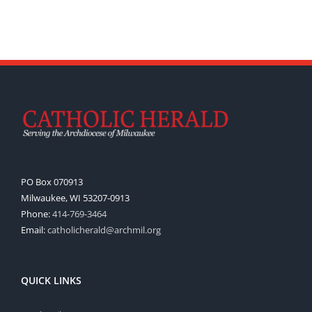
PO Box 070913
Milwaukee, WI 53207-0913
Phone:
414-769-3464
Email:
catholicherald@archmil.org
QUICK LINKS