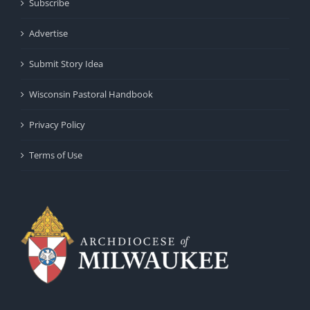
Subscribe
Advertise
Submit Story Idea
Wisconsin Pastoral Handbook
Privacy Policy
Terms of Use