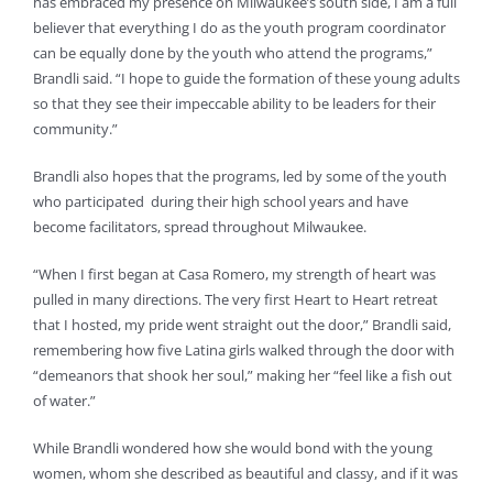
has embraced my presence on Milwaukee’s south side, I am a full
believer that everything I do as the youth program coordinator
can be equally done by the youth who attend the programs,”
Brandli said. “I hope to guide the formation of these young adults
so that they see their impeccable ability to be leaders for their
community.”
Brandli also hopes that the programs, led by some of the youth
who participated during their high school years and have
become facilitators, spread throughout Milwaukee.
“When I first began at Casa Romero, my strength of heart was
pulled in many directions. The very first Heart to Heart retreat
that I hosted, my pride went straight out the door,” Brandli said,
remembering how five Latina girls walked through the door with
“demeanors that shook her soul,” making her “feel like a fish out
of water.”
While Brandli wondered how she would bond with the young
women, whom she described as beautiful and classy, and if it was