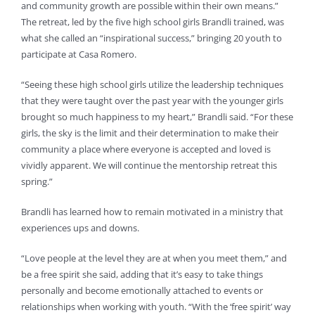
and community growth are possible within their own means.”
The retreat, led by the five high school girls Brandli trained, was
what she called an “inspirational success,” bringing 20 youth to
participate at Casa Romero.
“Seeing these high school girls utilize the leadership techniques
that they were taught over the past year with the younger girls
brought so much happiness to my heart,” Brandli said. “For these
girls, the sky is the limit and their determination to make their
community a place where everyone is accepted and loved is
vividly apparent. We will continue the mentorship retreat this
spring.”
Brandli has learned how to remain motivated in a ministry that
experiences ups and downs.
“Love people at the level they are at when you meet them,” and
be a free spirit she said, adding that it’s easy to take things
personally and become emotionally attached to events or
relationships when working with youth. “With the ‘free spirit’ way