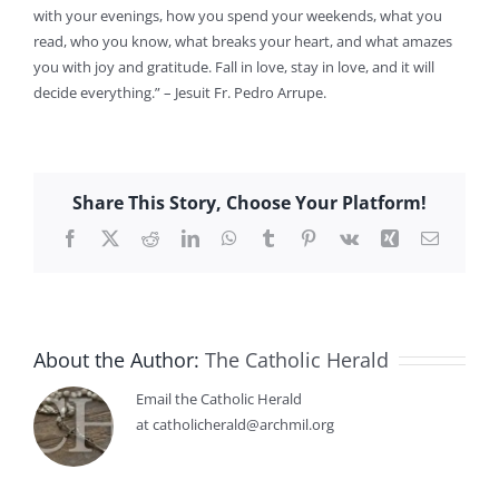
with your evenings, how you spend your weekends, what you
read, who you know, what breaks your heart, and what amazes
you with joy and gratitude. Fall in love, stay in love, and it will
decide everything.” – Jesuit Fr. Pedro Arrupe.
Share This Story, Choose Your Platform!
Facebook
X
Reddit
LinkedIn
WhatsApp
Tumblr
Pinterest
Vk
Xing
Email
About the Author:
The Catholic Herald
Email the Catholic Herald
at catholicherald@archmil.org