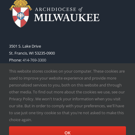
3501 S. Lake Drive
St. Francis, WI 53235-0900
Phone:
414-769-3300
Web:
www.archmil.org
This website stores cookies on your computer. These cookies are
used to improve your website experience and provide more
personalized services to you, both on this website and through
other media. To find out more about the cookies we use, see our
Privacy Policy. We won't track your information when you visit
our site. But in order to comply with your preferences, we'll have
to use just one tiny cookie so that you're not asked to make this
Copyright
2026 |
Catholic Herald
| Serving the Archdiocese of
choice again.
Milwaukee | All Rights Reserved | Powered by
Mercury
Facebook
X
Instagram
OK