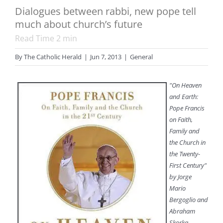
Dialogues between rabbi, new pope tell
much about church’s future
Read Time
2
min
By
The Catholic Herald
|
Jun 7, 2013
|
General
"On Heaven
and Earth:
Pope Francis
on Faith,
Family and
the Church in
the Twenty-
First Century"
by Jorge
Mario
Bergoglio and
Abraham
Skorka.