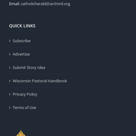
Email:
catholicherald@archmil.org
QUICK LINKS
Subscribe
Advertise
Submit Story Idea
Wisconsin Pastoral Handbook
Privacy Policy
Terms of Use