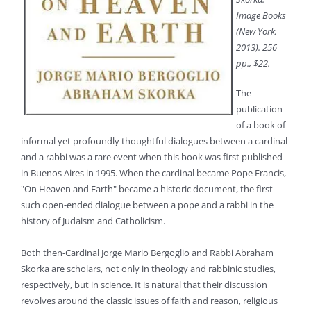
Image Books
(New York,
2013). 256
pp., $22.
The
publication
of a book of
informal yet profoundly thoughtful dialogues between a cardinal
and a rabbi was a rare event when this book was first published
in Buenos Aires in 1995. When the cardinal became Pope Francis,
"On Heaven and Earth" became a historic document, the first
such open-ended dialogue between a pope and a rabbi in the
history of Judaism and Catholicism.
Both then-Cardinal Jorge Mario Bergoglio and Rabbi Abraham
Skorka are scholars, not only in theology and rabbinic studies,
respectively, but in science. It is natural that their discussion
revolves around the classic issues of faith and reason, religious