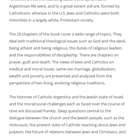
Argentinian life were, and to a great extent still are, formed by
Catholicism, whereas in the U.S. Jews and Catholics were both
minorities in a largely white, Protestant society.
The 29 chapters of this book cover a wide range of topics. They
deal with traditional theological issues such as God and the devil,
being atheist and being religious, the duties of religious leaders
and the responsibilities of discipleship. There are chapters on
prayer, guilt and death. The views of Jews and Catholics on
medical and moral issues, same-sex marriage, globalization,
wealth and poverty are presented and analyzed from the
perspective of two living, evolving religious traditions.
The histories of Catholic Argentina and the Jewish state of Israel,
and the moral/social challenges each as faced over the course of
time are discussed frankly. Deep questions central to the
dialogue between the church and the Jewish people, such as the
Holocaust, the present state of Catholic teaching about Jews and
Judaism, the future of relations between Jews and Christians, and