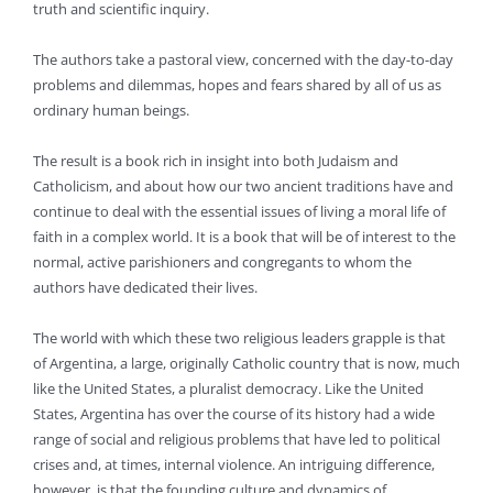
truth and scientific inquiry.
The authors take a pastoral view, concerned with the day-to-day
problems and dilemmas, hopes and fears shared by all of us as
ordinary human beings.
The result is a book rich in insight into both Judaism and
Catholicism, and about how our two ancient traditions have and
continue to deal with the essential issues of living a moral life of
faith in a complex world. It is a book that will be of interest to the
normal, active parishioners and congregants to whom the
authors have dedicated their lives.
The world with which these two religious leaders grapple is that
of Argentina, a large, originally Catholic country that is now, much
like the United States, a pluralist democracy. Like the United
States, Argentina has over the course of its history had a wide
range of social and religious problems that have led to political
crises and, at times, internal violence. An intriguing difference,
however, is that the founding culture and dynamics of