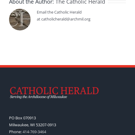
About the Author:
The Catholic Herald
Email the Catholic Herald
at catholicherald@archmil.org
PO Box 070913
Milwaukee, WI 53207-0913
Phone:
414-769-3464