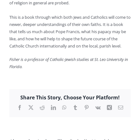
of religion in general are probed.
This is a book through which both Jews and Catholics will come to
newer, deeper understandings of their own faiths. It is a book
that tells us much about Pope Francis, what his papacy may be
like, and how he will help to shape the future course of the
Catholic Church internationally and on the local, parish level.
Fisher is a professor of Catholic-Jewish studies at St. Leo University in
Florida.
Share This Story, Choose Your Platform!
Facebook
X
Reddit
LinkedIn
WhatsApp
Tumblr
Pinterest
Vk
Xing
Email