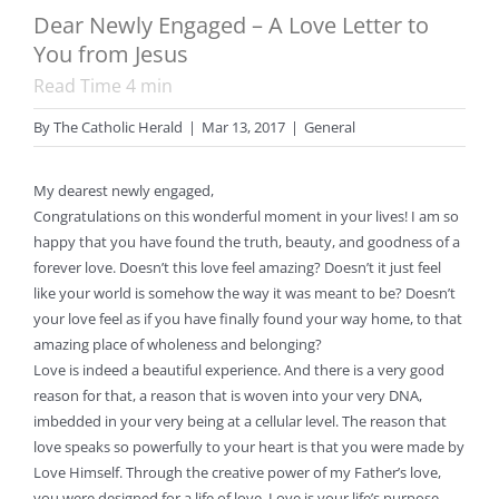
Dear Newly Engaged – A Love Letter to
You from Jesus
Read Time
4
min
By
The Catholic Herald
|
Mar 13, 2017
|
General
My dearest newly engaged,
Congratulations on this wonderful moment in your lives! I am so
happy that you have found the truth, beauty, and goodness of a
forever love. Doesn’t this love feel amazing? Doesn’t it just feel
like your world is somehow the way it was meant to be? Doesn’t
your love feel as if you have finally found your way home, to that
amazing place of wholeness and belonging?
Love is indeed a beautiful experience. And there is a very good
reason for that, a reason that is woven into your very DNA,
imbedded in your very being at a cellular level. The reason that
love speaks so powerfully to your heart is that you were made by
Love Himself. Through the creative power of my Father’s love,
you were designed for a life of love. Love is your life’s purpose.