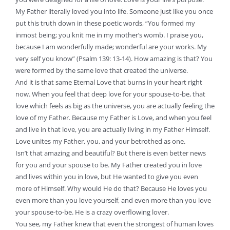
My Father literally loved you into life. Someone just like you once
put this truth down in these poetic words, “You formed my
inmost being; you knit me in my mother’s womb. I praise you,
because I am wonderfully made; wonderful are your works. My
very self you know” (Psalm 139: 13-14). How amazing is that? You
were formed by the same love that created the universe.
And it is that same Eternal Love that burns in your heart right
now. When you feel that deep love for your spouse-to-be, that
love which feels as big as the universe, you are actually feeling the
love of my Father. Because my Father is Love, and when you feel
and live in that love, you are actually living in my Father Himself.
Love unites my Father, you, and your betrothed as one.
Isn’t that amazing and beautiful? But there is even better news
for you and your spouse to be. My Father created you in love
and lives within you in love, but He wanted to give you even
more of Himself. Why would He do that? Because He loves you
even more than you love yourself, and even more than you love
your spouse-to-be. He is a crazy overflowing lover.
You see, my Father knew that even the strongest of human loves