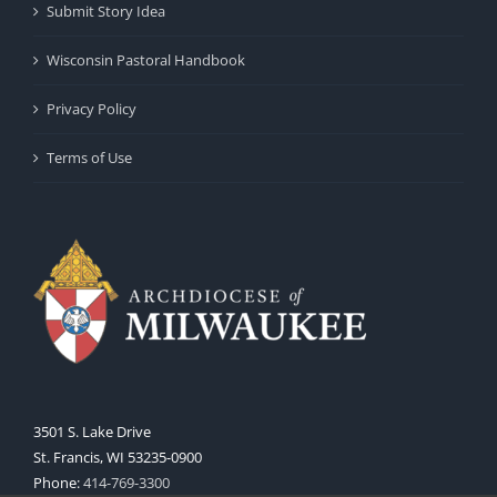
Submit Story Idea
Wisconsin Pastoral Handbook
Privacy Policy
Terms of Use
3501 S. Lake Drive
St. Francis, WI 53235-0900
Phone:
414-769-3300