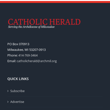
PO Box 070913
Milwaukee, WI 53207-0913
Phone:
414-769-3464
Email:
catholicherald@archmil.org
QUICK LINKS
Subscribe
Advertise