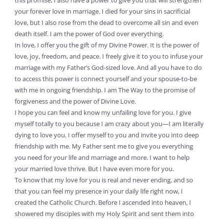
this promise, I also have a power to give you that will strengthen
your forever love in marriage. I died for your sins in sacrificial
love, but I also rose from the dead to overcome all sin and even
death itself. I am the power of God over everything.
In love, I offer you the gift of my Divine Power. It is the power of
love, joy, freedom, and peace. I freely give it to you to infuse your
marriage with my Father’s God-sized love. And all you have to do
to access this power is connect yourself and your spouse-to-be
with me in ongoing friendship. I am The Way to the promise of
forgiveness and the power of Divine Love.
I hope you can feel and know my unfailing love for you. I give
myself totally to you because I am crazy about you—I am literally
dying to love you. I offer myself to you and invite you into deep
friendship with me. My Father sent me to give you everything
you need for your life and marriage and more. I want to help
your married love thrive. But I have even more for you.
To know that my love for you is real and never ending, and so
that you can feel my presence in your daily life right now, I
created the Catholic Church. Before I ascended into heaven, I
showered my disciples with my Holy Spirit and sent them into