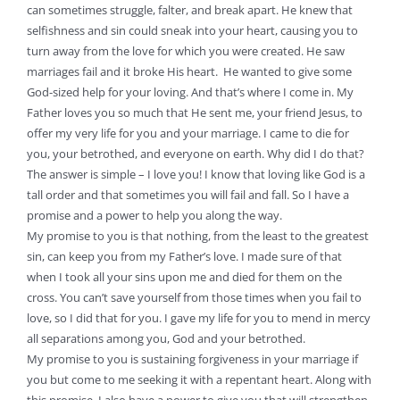
can sometimes struggle, falter, and break apart. He knew that
selfishness and sin could sneak into your heart, causing you to
turn away from the love for which you were created. He saw
marriages fail and it broke His heart. He wanted to give some
God-sized help for your loving. And that’s where I come in. My
Father loves you so much that He sent me, your friend Jesus, to
offer my very life for you and your marriage. I came to die for
you, your betrothed, and everyone on earth. Why did I do that?
The answer is simple – I love you! I know that loving like God is a
tall order and that sometimes you will fail and fall. So I have a
promise and a power to help you along the way.
My promise to you is that nothing, from the least to the greatest
sin, can keep you from my Father’s love. I made sure of that
when I took all your sins upon me and died for them on the
cross. You can’t save yourself from those times when you fail to
love, so I did that for you. I gave my life for you to mend in mercy
all separations among you, God and your betrothed.
My promise to you is sustaining forgiveness in your marriage if
you but come to me seeking it with a repentant heart. Along with