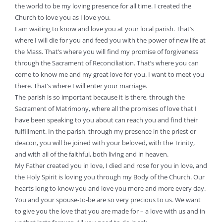
the world to be my loving presence for all time. I created the
Church to love you as I love you.
I am waiting to know and love you at your local parish. That’s
where I will die for you and feed you with the power of new life at
the Mass. That’s where you will find my promise of forgiveness
through the Sacrament of Reconciliation. That’s where you can
come to know me and my great love for you. I want to meet you
there. That’s where I will enter your marriage.
The parish is so important because it is there, through the
Sacrament of Matrimony, where all the promises of love that I
have been speaking to you about can reach you and find their
fulfillment. In the parish, through my presence in the priest or
deacon, you will be joined with your beloved, with the Trinity,
and with all of the faithful, both living and in heaven.
My Father created you in love, I died and rose for you in love, and
the Holy Spirit is loving you through my Body of the Church. Our
hearts long to know you and love you more and more every day.
You and your spouse-to-be are so very precious to us. We want
to give you the love that you are made for – a love with us and in