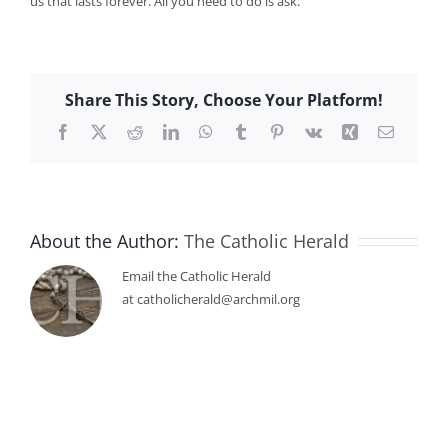
us that lasts forever. All you need to do is ask.
Share This Story, Choose Your Platform!
Facebook
X
Reddit
LinkedIn
WhatsApp
Tumblr
Pinterest
Vk
Xing
Email
About the Author:
The Catholic Herald
Email the Catholic Herald
at catholicherald@archmil.org