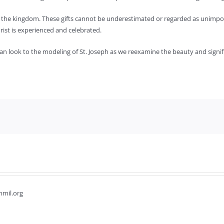
ing the kingdom. These gifts cannot be underestimated or regarded as unimpor
ist is experienced and celebrated.
 look to the modeling of St. Joseph as we reexamine the beauty and signif
hmil.org