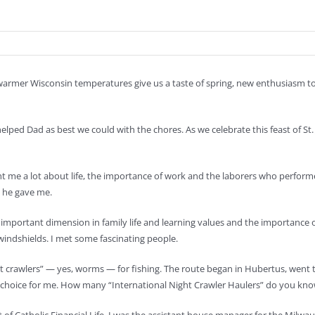
e warmer Wisconsin temperatures give us a taste of spring, new enthusiasm t
ed Dad as best we could with the chores. As we celebrate this feast of St. Jo
t me a lot about life, the importance of work and the laborers who perform
s he gave me.
mportant dimension in family life and learning values and the importance of 
windshields. I met some fascinating people.
ht crawlers” — yes, worms — for fishing. The route began in Hubertus, went 
er choice for me. How many “International Night Crawler Haulers” do you kno