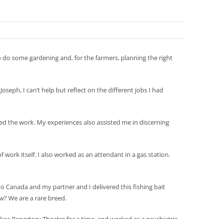
o do some gardening and, for the farmers, planning the right
seph, I can’t help but reflect on the different jobs I had
ed the work. My experiences also assisted me in discerning
work itself. I also worked as an attendant in a gas station.
to Canada and my partner and I delivered this fishing bait
w? We are a rare breed.