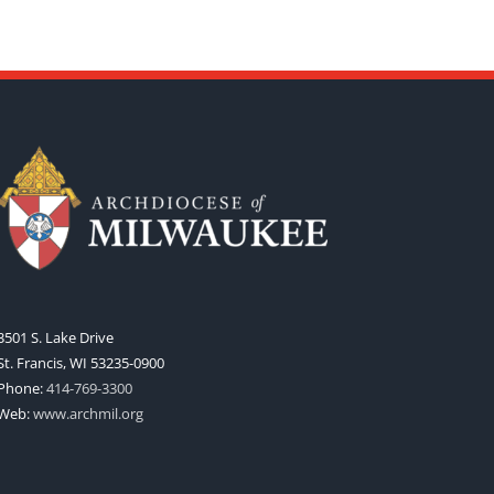
3501 S. Lake Drive
St. Francis, WI 53235-0900
Phone:
414-769-3300
Web:
www.archmil.org