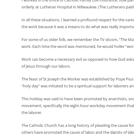
I worked in the office of Catholic Family Life Insurance, now pa
orderly at Lutheran Hospital in Milwaukee. (The Lutherans paid 
In all these situations, I learned a profound respect for the v
the work because it was a means to do what was really importan
For some of us older folk, we remember the TV sitcom, “The Many
work. Each time the word was mentioned, he would holler “work”
Work can become a necessary evil as opposed to how God asks u
of Jesus through our labors.
The feast of St Joseph the Worker was established by Pope Pius 
“holy day” was initiated to be a spiritual support for laborers an
This holiday was said to have been promoted by anarchists, socia
movement, specifically the eight-hour workday movement that pro
the laborer.
The Catholic Church has a long history of pleading the cause f
others have promoted the cause of labor and the dignity of lab