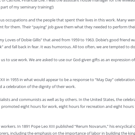
rt of Catholic Financial Life. I was the assistant house manager for the Milw
part of my seminary training!)
arious occupations and the people that spent their lives in this work. Many 
t for them. Their “paying” job gave them what they needed to perform their 
 Loves of Dobie Gillis” that aired from 1959 to 1963. Dobie’s good friend w
 and fall back in fear. It was humorous. All too often, we are tempted to d
s to use work. We are asked to use our God-given gifts as an expression of
XII in 1955 in what would appear to be a response to “May Day” celebrations
d a celebration of the dignity of their work.
lists and communists as well as by others. In the United States, the celebrati
moted eight hours for work, eight hours for recreation and eight hours for 
or workers. In 1891 Pope Leo XIII published “Rerum Novarum,” his encyclica
orers, including the emphasis on the importance of labor in building the ki