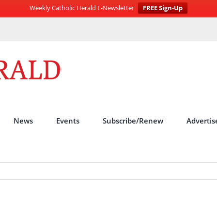
Weekly Catholic Herald E-Newsletter
FREE Sign-Up
News
Events
Subscribe/Renew
Advertis