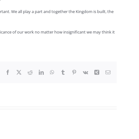
tant. We all play a part and together the Kingdom is built, the
icance of our work no matter how insignificant we may think it
Facebook
X
Reddit
LinkedIn
WhatsApp
Tumblr
Pinterest
Vk
Xing
Email