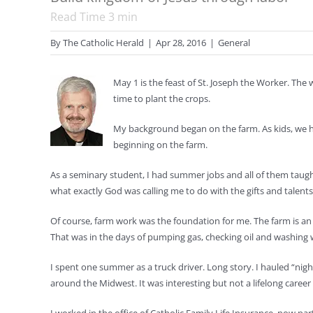
Read Time
3
min
By
The Catholic Herald
|
Apr 28, 2016
|
General
May 1 is the feast of St. Joseph the Worker. Th
time to plant the crops.
My background began on the farm. As kids, we help
beginning on the farm.
As a seminary student, I had summer jobs and all of them taugh
what exactly God was calling me to do with the gifts and talent
Of course, farm work was the foundation for me. The farm is an i
That was in the days of pumping gas, checking oil and washing 
I spent one summer as a truck driver. Long story. I hauled “nig
around the Midwest. It was interesting but not a lifelong care