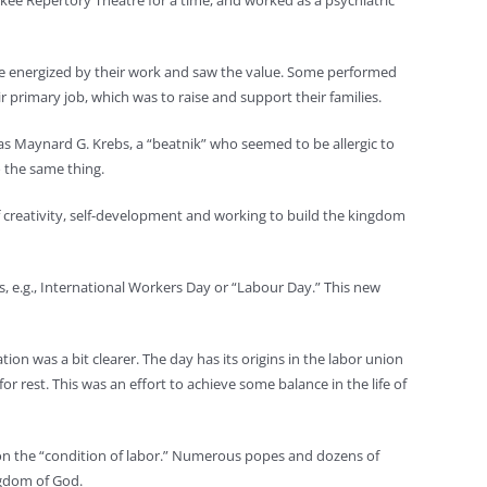
aukee Repertory Theatre for a time, and worked as a psychiatric
were energized by their work and saw the value. Some performed
primary job, which was to raise and support their families.
as Maynard G. Krebs, a “beatnik” who seemed to be allergic to
o the same thing.
 creativity, self-development and working to build the kingdom
, e.g., International Workers Day or “Labour Day.” This new
on was a bit clearer. The day has its origins in the labor union
rest. This was an effort to achieve some balance in the life of
l on the “condition of labor.” Numerous popes and dozens of
ngdom of God.