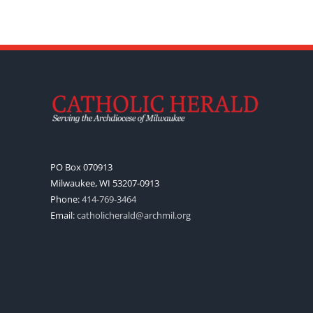
PO Box 070913
Milwaukee, WI 53207-0913
Phone:
414-769-3464
Email:
catholicherald@archmil.org