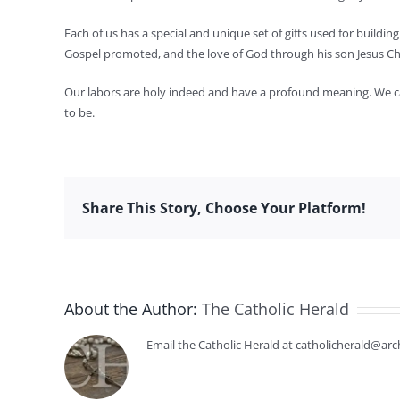
Each of us has a special and unique set of gifts used for build
Gospel promoted, and the love of God through his son Jesus Chr
Our labors are holy indeed and have a profound meaning. We can
to be.
Share This Story, Choose Your Platform!
About the Author:
The Catholic Herald
Email the Catholic Herald at catholicherald@arc