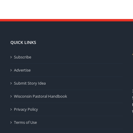
QUICK LINKS
Subscribe
Advertise
Submit Story Idea
Wisconsin Pastoral Handbook
Privacy Policy
Terms of Use