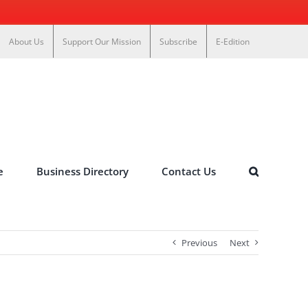
About Us
Support Our Mission
Subscribe
E-Edition
e
Business Directory
Contact Us
Previous
Next