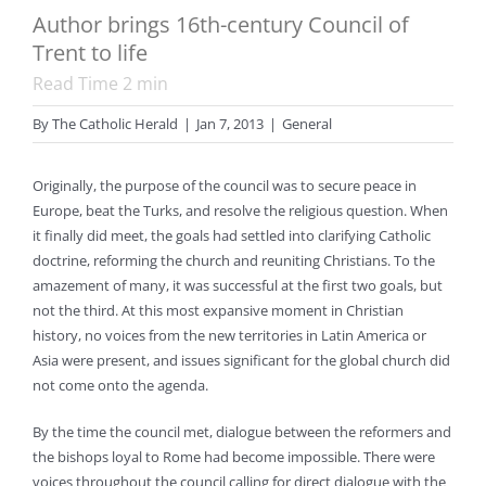
Author brings 16th-century Council of
Trent to life
Read Time
2
min
By
The Catholic Herald
|
Jan 7, 2013
|
General
Originally, the purpose of the council was to secure peace in
Europe, beat the Turks, and resolve the religious question. When
it finally did meet, the goals had settled into clarifying Catholic
doctrine, reforming the church and reuniting Christians. To the
amazement of many, it was successful at the first two goals, but
not the third. At this most expansive moment in Christian
history, no voices from the new territories in Latin America or
Asia were present, and issues significant for the global church did
not come onto the agenda.
By the time the council met, dialogue between the reformers and
the bishops loyal to Rome had become impossible. There were
voices throughout the council calling for direct dialogue with the