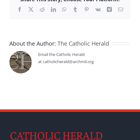
Facebook
X
Reddit
LinkedIn
WhatsApp
Tumblr
Pinterest
Vk
Xing
Email
About the Author:
The Catholic Herald
Email the Catholic Herald
at catholicherald@archmil.org