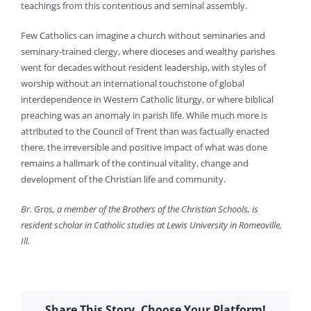
teachings from this contentious and seminal assembly.
Few Catholics can imagine a church without seminaries and
seminary-trained clergy, where dioceses and wealthy parishes
went for decades without resident leadership, with styles of
worship without an international touchstone of global
interdependence in Western Catholic liturgy, or where biblical
preaching was an anomaly in parish life. While much more is
attributed to the Council of Trent than was factually enacted
there, the irreversible and positive impact of what was done
remains a hallmark of the continual vitality, change and
development of the Christian life and community.
Br. Gros, a member of the Brothers of the Christian Schools, is
resident scholar in Catholic studies at Lewis University in Romeoville,
Ill.
Share This Story, Choose Your Platform!