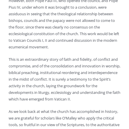
However, both Pope Paul III, who opened the council, and Pope
Pius IV, under whom it was brought to a conclusion, were
assiduous in seeing that the theological relationship between
bishops, councils and the papacy were not allowed to come to
the floor, since there was clearly no consensus on the
ecclesiological constitution of the church. This work would be left
to Vatican Councils I, II and continued discussion in the modern
ecumenical movement.
This is an extraordinary story of faith and fidelity, of conflict and
compromise, and of the consolidation and innovation in worship,
biblical preaching, institutional reordering and interdependence
in the midst of conflict. It is surely a testimony to the Spirit’s
activity in the church, laying the groundwork for the
developments in liturgy, ecclesiology and understanding the faith
which have emerged from Vatican II.
As we look back at what the church has accomplished in history,
we are grateful for scholars like O’Malley who apply the critical
tools, so fruitful in our view of the Scriptures, to the authoritative