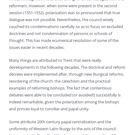
reformers. However, when some were present in the second
session (1551-1552), polarization was so pronounced that true
dialogue was not possible. Nevertheless, the council wisely
couched its condemnations carefully so as to focus on excluded
doctrines and not condemnation of persons or schools of
thought. This has made ecumenical resolution of some of the
issues easier in recent decades.
Many things are attributed to Trent that were really
developments in the following decades. The doctrinal and reform
decrees were implemented after, through new liturgical reforms,
reordering of the church, the catechism and the practical
examples of reforming bishops. The fact that contentious
debates were able to be concluded (or avoided!) successfully is
indeed remarkable, given the polarization among the bishops
and princes loyal to conciliar and papal unity.
Some attribute 20th-century papal centralization and the
uniformity of Western Latin liturgy to the acts of the council.