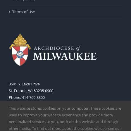
Terms of Use
3501 S. Lake Drive
St. Francis, WI 53235-0900
Phone:
414-769-3300
Web:
www.archmil.org
This website stores cookies on your computer. These cookies are
used to improve your website experience and provide more
personalized services to you, both on this website and through
other media. To find out more about the cookies we use, see our