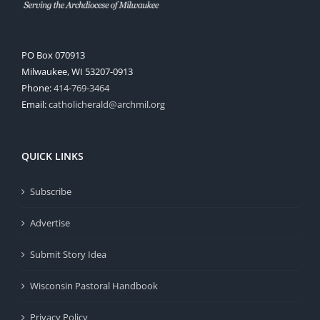
PO Box 070913
Milwaukee, WI 53207-0913
Phone:
414-769-3464
Email:
catholicherald@archmil.org
QUICK LINKS
Subscribe
Advertise
Submit Story Idea
Wisconsin Pastoral Handbook
Privacy Policy