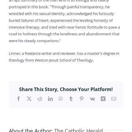
an apt summary of the man who is so lovingly and clearly
portrayed in this book. "Through painful transparency, he
wrestled with his sexual identity, acknowledged his furiously
buried failures of heart, experienced the leveling honesty of
intensive therapy, and tried with near heroic fortitude to pave a
road to holiness through the loneliness and abandonment that
were his steady companions."
Linner, a freelance writer and reviewer, has a master's degree in
theology from Weston Jesuit School of Theology.
Share This Story, Choose Your Platform!
Facebook
X
Reddit
LinkedIn
WhatsApp
Tumblr
Pinterest
Vk
Xing
Email
About the Author:
The Catholic Herald