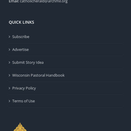
Email:
catholicherald@archmil.org
QUICK LINKS
Subscribe
Advertise
Submit Story Idea
Wisconsin Pastoral Handbook
Privacy Policy
Terms of Use