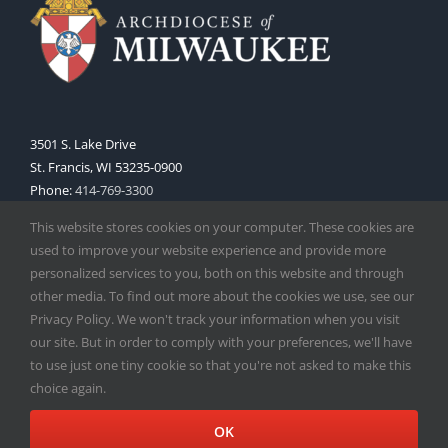
3501 S. Lake Drive
St. Francis, WI 53235-0900
Phone:
414-769-3300
Web:
www.archmil.org
This website stores cookies on your computer. These cookies are
used to improve your website experience and provide more
personalized services to you, both on this website and through
other media. To find out more about the cookies we use, see our
Privacy Policy. We won't track your information when you visit
our site. But in order to comply with your preferences, we'll have
to use just one tiny cookie so that you're not asked to make this
Copyright
2026 |
Catholic Herald
| Serving the Archdiocese of
choice again.
Milwaukee | All Rights Reserved | Powered by
Mercury
Facebook
X
Instagram
OK