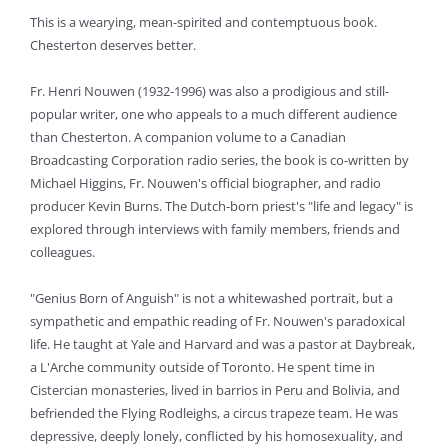
This is a wearying, mean-spirited and contemptuous book.
Chesterton deserves better.
Fr. Henri Nouwen (1932-1996) was also a prodigious and still-
popular writer, one who appeals to a much different audience
than Chesterton. A companion volume to a Canadian
Broadcasting Corporation radio series, the book is co-written by
Michael Higgins, Fr. Nouwen's official biographer, and radio
producer Kevin Burns. The Dutch-born priest's "life and legacy" is
explored through interviews with family members, friends and
colleagues.
"Genius Born of Anguish" is not a whitewashed portrait, but a
sympathetic and empathic reading of Fr. Nouwen's paradoxical
life. He taught at Yale and Harvard and was a pastor at Daybreak,
a L'Arche community outside of Toronto. He spent time in
Cistercian monasteries, lived in barrios in Peru and Bolivia, and
befriended the Flying Rodleighs, a circus trapeze team. He was
depressive, deeply lonely, conflicted by his homosexuality, and