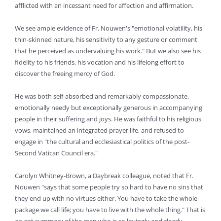
afflicted with an incessant need for affection and affirmation.
We see ample evidence of Fr. Nouwen's "emotional volatility, his
thin-skinned nature, his sensitivity to any gesture or comment
that he perceived as undervaluing his work." But we also see his
fidelity to his friends, his vocation and his lifelong effort to
discover the freeing mercy of God.
He was both self-absorbed and remarkably compassionate,
emotionally needy but exceptionally generous in accompanying
people in their suffering and joys. He was faithful to his religious
vows, maintained an integrated prayer life, and refused to
engage in "the cultural and ecclesiastical politics of the post-
Second Vatican Council era."
Carolyn Whitney-Brown, a Daybreak colleague, noted that Fr.
Nouwen "says that some people try so hard to have no sins that
they end up with no virtues either. You have to take the whole
package we call life; you have to live with the whole thing." That is