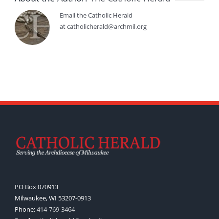
Email the Catholic Herald
at catholicherald@archmil.org
PO Box 070913
Milwaukee, WI 53207-0913
Phone:
414-769-3464