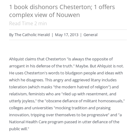
1 book dishonors Chesterton; 1 offers
complex view of Nouwen
Read Time
2
min
By
The Catholic Herald
|
May 17, 2013
|
General
Ahlquist claims that Chesterton "is always the opposite of
arrogant in his defense of the truth." Maybe. But Ahlquist is not.
He uses Chesterton's words to bludgeon people and ideas with
which he disagrees. This angry and aggrieved litany includes
toleration (which masks "the modern hatred of religion") and
relativism, feminists who are "riled up with resentment, and
utterly joyless," the "obscene defiance of militant homosexuals,"
colleges and universities "mocking tradition and praising
innovation, tripping over themselves to be progressive" and "a
National Health Care program passed in utter defiance of the
public will."