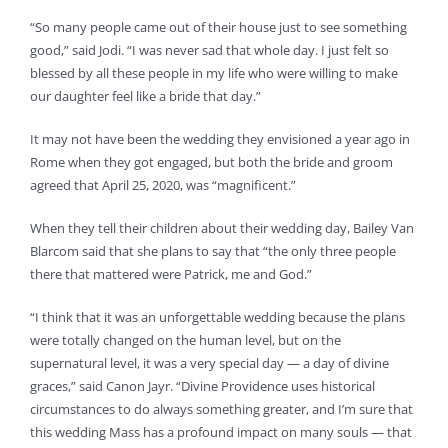
“So many people came out of their house just to see something
good,” said Jodi. “I was never sad that whole day. I just felt so
blessed by all these people in my life who were willing to make
our daughter feel like a bride that day.”
It may not have been the wedding they envisioned a year ago in
Rome when they got engaged, but both the bride and groom
agreed that April 25, 2020, was “magnificent.”
When they tell their children about their wedding day, Bailey Van
Blarcom said that she plans to say that “the only three people
there that mattered were Patrick, me and God.”
“I think that it was an unforgettable wedding because the plans
were totally changed on the human level, but on the
supernatural level, it was a very special day — a day of divine
graces,” said Canon Jayr. “Divine Providence uses historical
circumstances to do always something greater, and I’m sure that
this wedding Mass has a profound impact on many souls — that