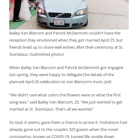
Bailey Van Blarcom and Patrick McDermott couldn’t have the
reception they envisioned when they got married April 25, but
friends lined up to share well wishes after their ceremony at St.
Stanislaus. (Submitted photo)
When Bailey Van Blarcom and Patrick McDermott got engaged
last spring, they were happy to delegate the details of the
planned April 25 celebration to Van Blarcom’s mom, Jodi.
“We didn’t care what colors the flowers were or what the first
song was,” said Bailey Van Blarcom, 25. “We just wanted to get
married at St. Stanislaus. That’s all we wanted.”
So God, it seems, gave them a chance to prove it. Invitations had
already gone out to the couple’s 325 guests when the novel
coronavirus, known as COVID-19, turned life upside down