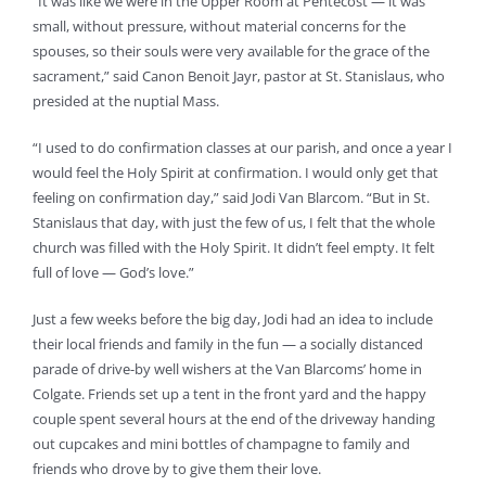
“It was like we were in the Upper Room at Pentecost — it was
small, without pressure, without material concerns for the
spouses, so their souls were very available for the grace of the
sacrament,” said Canon Benoit Jayr, pastor at St. Stanislaus, who
presided at the nuptial Mass.
“I used to do confirmation classes at our parish, and once a year I
would feel the Holy Spirit at confirmation. I would only get that
feeling on confirmation day,” said Jodi Van Blarcom. “But in St.
Stanislaus that day, with just the few of us, I felt that the whole
church was filled with the Holy Spirit. It didn’t feel empty. It felt
full of love — God’s love.”
Just a few weeks before the big day, Jodi had an idea to include
their local friends and family in the fun — a socially distanced
parade of drive-by well wishers at the Van Blarcoms’ home in
Colgate. Friends set up a tent in the front yard and the happy
couple spent several hours at the end of the driveway handing
out cupcakes and mini bottles of champagne to family and
friends who drove by to give them their love.