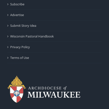
Subscribe
Advertise
Submit Story Idea
Wisconsin Pastoral Handbook
Privacy Policy
Terms of Use