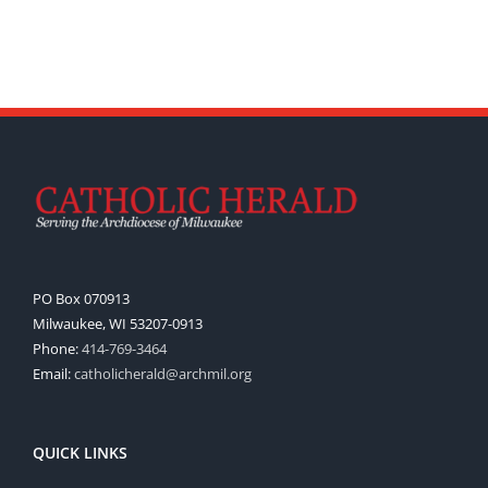
PO Box 070913
Milwaukee, WI 53207-0913
Phone:
414-769-3464
Email:
catholicherald@archmil.org
QUICK LINKS