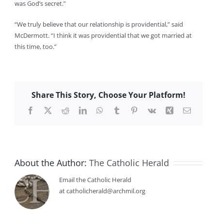
was God’s secret.”
“We truly believe that our relationship is providential,” said
McDermott. “I think it was providential that we got married at
this time, too.”
Share This Story, Choose Your Platform!
Facebook
X
Reddit
LinkedIn
WhatsApp
Tumblr
Pinterest
Vk
Xing
Email
About the Author:
The Catholic Herald
Email the Catholic Herald
at catholicherald@archmil.org