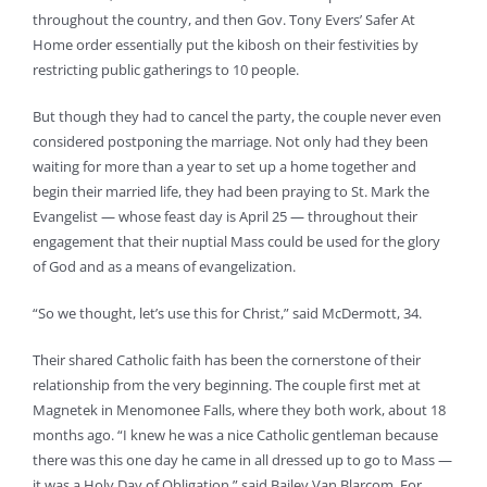
throughout the country, and then Gov. Tony Evers’ Safer At
Home order essentially put the kibosh on their festivities by
restricting public gatherings to 10 people.
But though they had to cancel the party, the couple never even
considered postponing the marriage. Not only had they been
waiting for more than a year to set up a home together and
begin their married life, they had been praying to St. Mark the
Evangelist — whose feast day is April 25 — throughout their
engagement that their nuptial Mass could be used for the glory
of God and as a means of evangelization.
“So we thought, let’s use this for Christ,” said McDermott, 34.
Their shared Catholic faith has been the cornerstone of their
relationship from the very beginning. The couple first met at
Magnetek in Menomonee Falls, where they both work, about 18
months ago. “I knew he was a nice Catholic gentleman because
there was this one day he came in all dressed up to go to Mass —
it was a Holy Day of Obligation,” said Bailey Van Blarcom. For