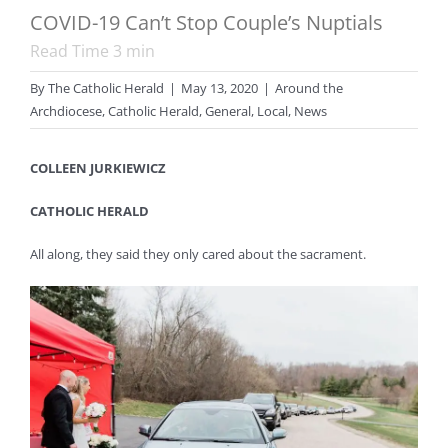
COVID-19 Can’t Stop Couple’s Nuptials
Read Time
3
min
By
The Catholic Herald
|
May 13, 2020
|
Around the
Archdiocese
,
Catholic Herald
,
General
,
Local
,
News
COLLEEN JURKIEWICZ
CATHOLIC HERALD
All along, they said they only cared about the sacrament.