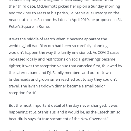
their third date, McDermott picked her up on a Sunday morning
and took her to Mass at his parish, St. Stanislaus Oratory on the
near south side. Six months later, in April 2019, he proposed in St.
Peter’s Square in Rome.
It was the middle of March when it became apparent the
wedding Jodi Van Blarcom had been so carefully planning
wouldn’t happen the way the family envisioned. As COVID cases
increased locally and restrictions on social gatherings became
tighter, it was the reception venue that canceled first, followed by
the caterer, band and DJ. Family members and out-of-town
bridesmaids and groomsmen reached out to say they couldn’t
travel. The lavish sit-down dinner became a small parlor
reception for 10.
But the most important detail of the day never changed: it was
happening at St. Stanislaus, and it would be, as the Catechism so
beautifully says, “a true sacrament of the New Covenant.”