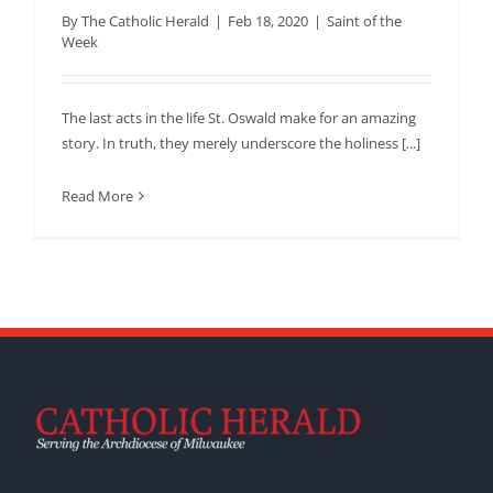
By
The Catholic Herald
|
Feb 18, 2020
|
Saint of the
Week
The last acts in the life St. Oswald make for an amazing
story. In truth, they merely underscore the holiness [...]
Read More