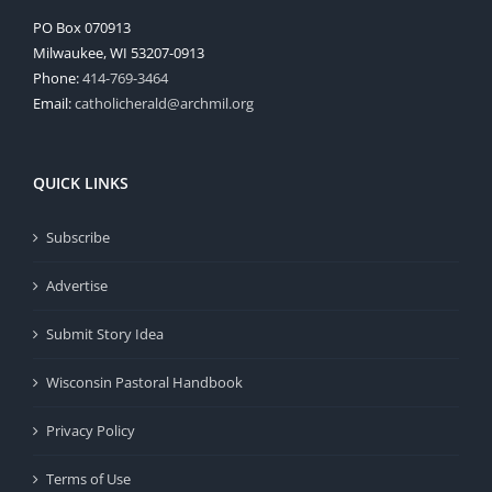
PO Box 070913
Milwaukee, WI 53207-0913
Phone:
414-769-3464
Email:
catholicherald@archmil.org
QUICK LINKS
Subscribe
Advertise
Submit Story Idea
Wisconsin Pastoral Handbook
Privacy Policy
Terms of Use