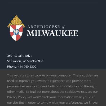
3501 S. Lake Drive
St. Francis, WI 53235-0900
Phone:
414-769-3300
Web:
www.archmil.org
This website stores cookies on your computer. These cookies are
used to improve your website experience and provide more
personalized services to you, both on this website and through
other media. To find out more about the cookies we use, see our
Privacy Policy. We won't track your information when you visit
our site. But in order to comply with your preferences, we'll have