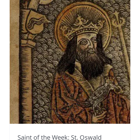
Saint of the Week: St. Oswald