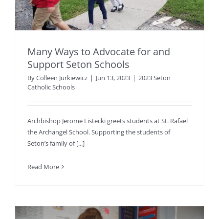
Many Ways to Advocate for and
Support Seton Schools
By
Colleen Jurkiewicz
|
Jun 13, 2023
|
2023 Seton
Catholic Schools
Archbishop Jerome Listecki greets students at St. Rafael
the Archangel School. Supporting the students of
Seton’s family of [...]
Read More