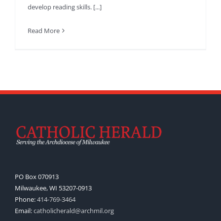
develop reading skills. [...]
Read More
PO Box 070913
Milwaukee, WI 53207-0913
Phone:
414-769-3464
Email:
catholicherald@archmil.org