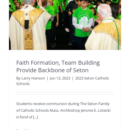
Faith Formation, Team Building
Provide Backbone of Seton
By
Larry Hanson
|
Jun 13, 2023
|
2023 Seton Catholic
Schools
Students receive communion during The Seton Family
of Catholic Schools Mass. Archbishop Jerome E. Listecki
is fond of [...]