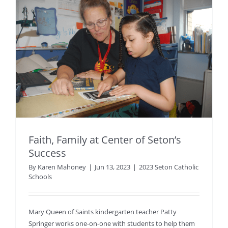
Faith, Family at Center of Seton’s
Success
By
Karen Mahoney
|
Jun 13, 2023
|
2023 Seton Catholic
Schools
Mary Queen of Saints kindergarten teacher Patty
Springer works one-on-one with students to help them