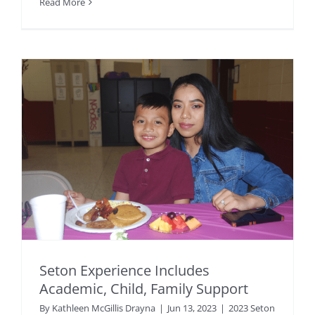
Read More
Seton Experience Includes
Academic, Child, Family Support
By
Kathleen McGillis Drayna
|
Jun 13, 2023
|
2023 Seton