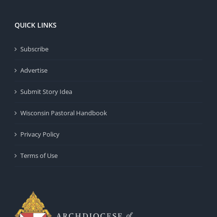
QUICK LINKS
Subscribe
Advertise
Submit Story Idea
Wisconsin Pastoral Handbook
Privacy Policy
Terms of Use