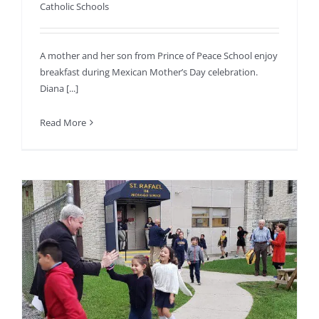
Catholic Schools
A mother and her son from Prince of Peace School enjoy
breakfast during Mexican Mother’s Day celebration.
Diana [...]
Read More