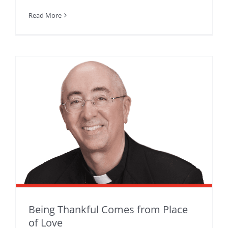
Read More
Being Thankful Comes from Place
of Love