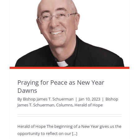
Praying for Peace as New Year
Dawns
By
Bishop James T. Schuerman
|
Jan 10, 2023
|
Bishop
James T. Schuerman
,
Columns
,
Herald of Hope
Herald of Hope The beginning of a New Year gives us the
opportunity to reflect on our [...]