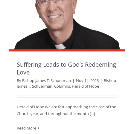
Suffering Leads to God’s Redeeming
Love
By
Bishop James T. Schuerman
|
Nov 14, 2023
|
Bishop
James T. Schuerman
,
Columns
,
Herald of Hope
Herald of Hope We are fast approaching the close of the
Church year, and throughout the month [...]
Read More