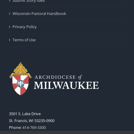
Submit Story Idea
Wisconsin Pastoral Handbook
Privacy Policy
Terms of Use
3501 S. Lake Drive
St. Francis, WI 53235-0900
Phone:
414-769-3300