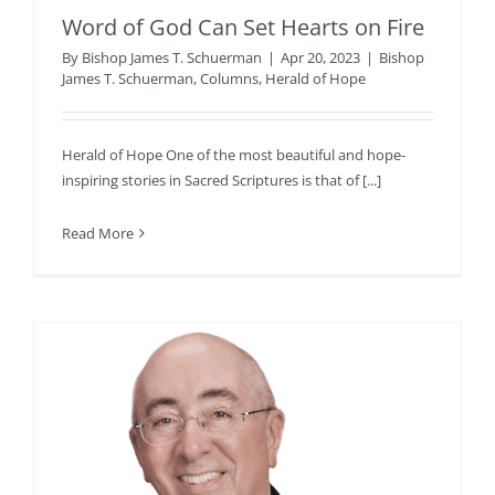
Word of God Can Set Hearts on Fire
By
Bishop James T. Schuerman
|
Apr 20, 2023
|
Bishop
James T. Schuerman
,
Columns
,
Herald of Hope
Herald of Hope One of the most beautiful and hope-
inspiring stories in Sacred Scriptures is that of [...]
Read More