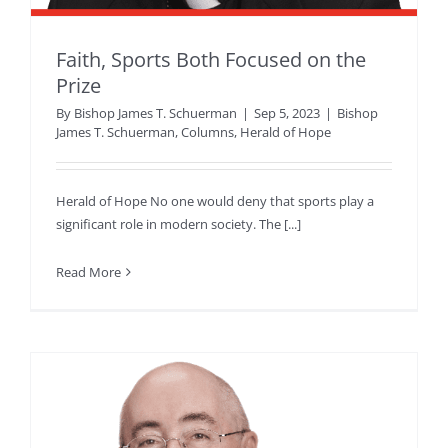
Faith, Sports Both Focused on the
Prize
By
Bishop James T. Schuerman
|
Sep 5, 2023
|
Bishop
James T. Schuerman
,
Columns
,
Herald of Hope
Herald of Hope No one would deny that sports play a
significant role in modern society. The [...]
Read More