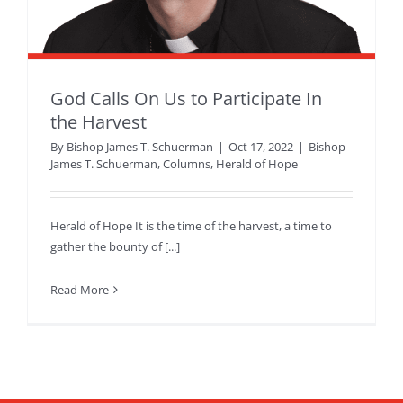
God Calls On Us to Participate In
the Harvest
By
Bishop James T. Schuerman
|
Oct 17, 2022
|
Bishop
James T. Schuerman
,
Columns
,
Herald of Hope
Herald of Hope It is the time of the harvest, a time to
gather the bounty of [...]
Read More