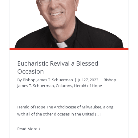
Eucharistic Revival a Blessed
Occasion
By
Bishop James T. Schuerman
|
Jul 27, 2023
|
Bishop
James T. Schuerman
,
Columns
,
Herald of Hope
Herald of Hope The Archdiocese of Milwaukee, along
with all of the other dioceses in the United [...]
Read More