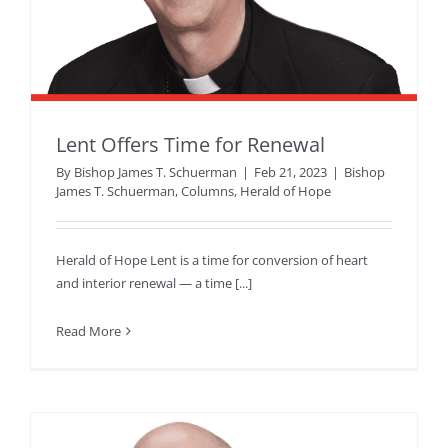
Lent Offers Time for Renewal
By
Bishop James T. Schuerman
|
Feb 21, 2023
|
Bishop
James T. Schuerman
,
Columns
,
Herald of Hope
Herald of Hope Lent is a time for conversion of heart
and interior renewal — a time [...]
Read More