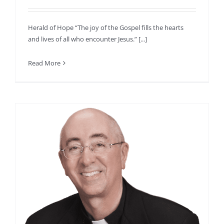
Herald of Hope “The joy of the Gospel fills the hearts
and lives of all who encounter Jesus.” [...]
Read More