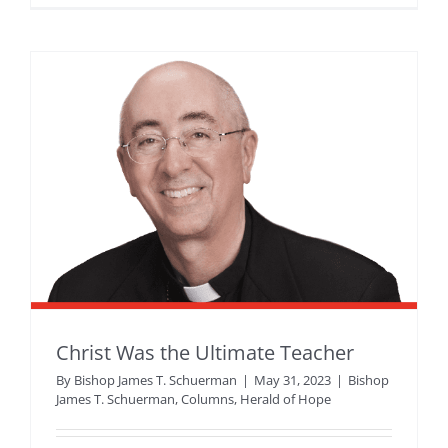
Christ Was the Ultimate Teacher
By
Bishop James T. Schuerman
|
May 31, 2023
|
Bishop
James T. Schuerman
,
Columns
,
Herald of Hope