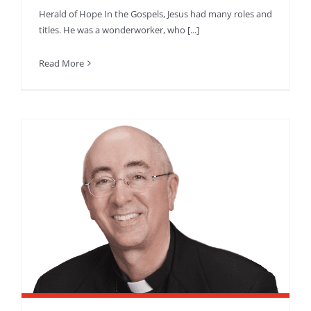
Herald of Hope In the Gospels, Jesus had many roles and
titles. He was a wonderworker, who [...]
Read More