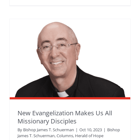
New Evangelization Makes Us All
Missionary Disciples
By
Bishop James T. Schuerman
|
Oct 10, 2023
|
Bishop
James T. Schuerman
,
Columns
,
Herald of Hope