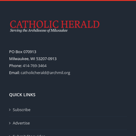
PO Box 070913
Milwaukee, WI 53207-0913
Phone:
414-769-3464
Email:
catholicherald@archmil.org
QUICK LINKS
Subscribe
Advertise