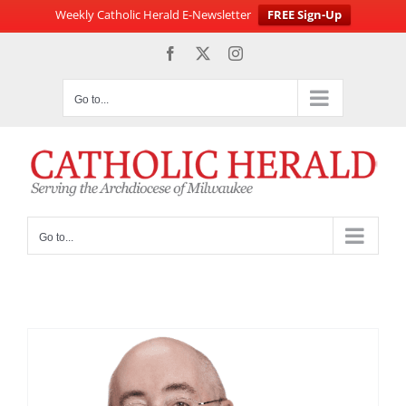
Weekly Catholic Herald E-Newsletter
FREE Sign-Up
Skip
Facebook
X
Instagram
to
content
Go to...
Go to...