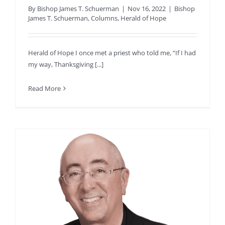
By
Bishop James T. Schuerman
|
Nov 16, 2022
|
Bishop
James T. Schuerman
,
Columns
,
Herald of Hope
Herald of Hope I once met a priest who told me, “If I had
my way, Thanksgiving [...]
Read More