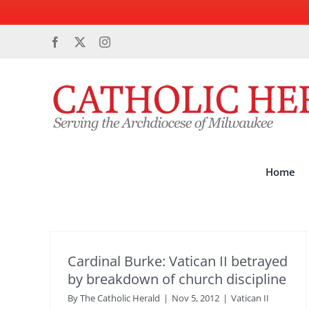
Skip
Facebook
X
Instagram
to
content
Home
Cardinal Burke: Vatican II betrayed
by breakdown of church discipline
By
The Catholic Herald
|
Nov 5, 2012
|
Vatican II