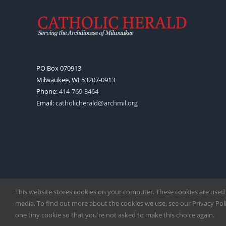
PO Box 070913
Milwaukee, WI 53207-0913
Phone:
414-769-3464
Email:
catholicherald@archmil.org
This website stores cookies on your computer. These cookies are used
media. To find out more about the cookies we use, see our Privacy Polic
one tiny cookie so that you're not asked to make this choice again.
Copyright
2026 |
Catholic Herald
| Serving the Archdiocese of 