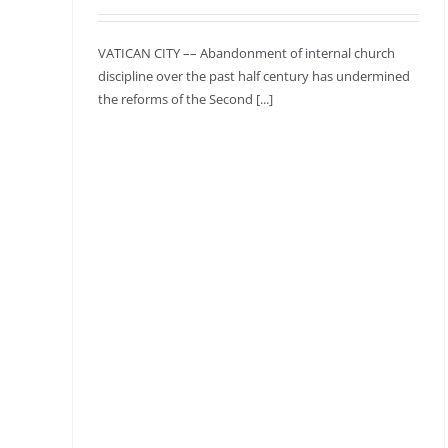
VATICAN CITY –– Abandonment of internal church
discipline over the past half century has undermined
the reforms of the Second [...]