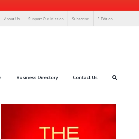
About Us
Support Our Mission
Subscribe
E-Edition
e
Business Directory
Contact Us