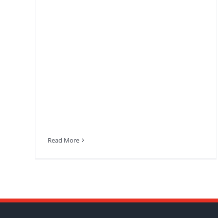
Read More