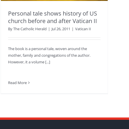
Personal tale shows history of US
church before and after Vatican II
By
The Catholic Herald
|
Jul 26, 2011
|
Vatican II
The book is a personal tale, woven around the
mother, family and congregations of the author.
However, it a volume [...]
Read More