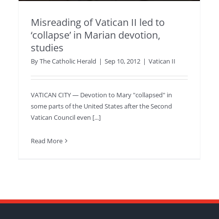
Misreading of Vatican II led to
‘collapse’ in Marian devotion,
studies
By
The Catholic Herald
|
Sep 10, 2012
|
Vatican II
VATICAN CITY — Devotion to Mary "collapsed" in
some parts of the United States after the Second
Vatican Council even [...]
Read More