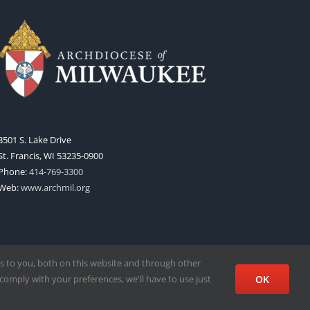
3501 S. Lake Drive
St. Francis, WI 53235-0900
Phone:
414-769-3300
Web:
www.archmil.org
s to you, both on this website and through other
comply with your preferences, we'll have to use just
OK
Facebook
X
Instagram