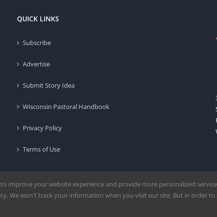
QUICK LINKS
Subscribe
Advertise
Submit Story Idea
Wisconsin Pastoral Handbook
Privacy Policy
Terms of Use
 to improve your website experience and provide more personalized service
y. We won't track your information when you visit our site. But in order to 
Milwaukee | All Rights Reserved | Powered by
Mercury