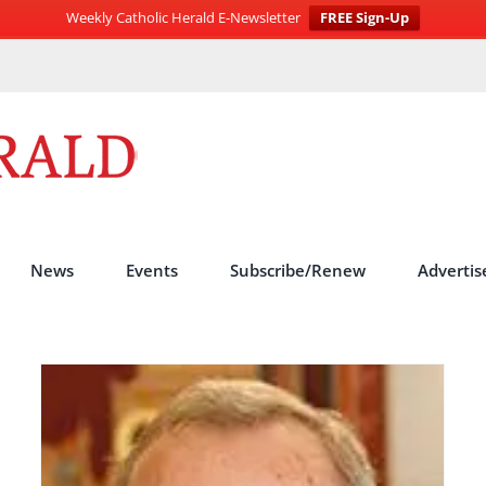
Weekly Catholic Herald E-Newsletter
FREE Sign-Up
News
Events
Subscribe/Renew
Advertis