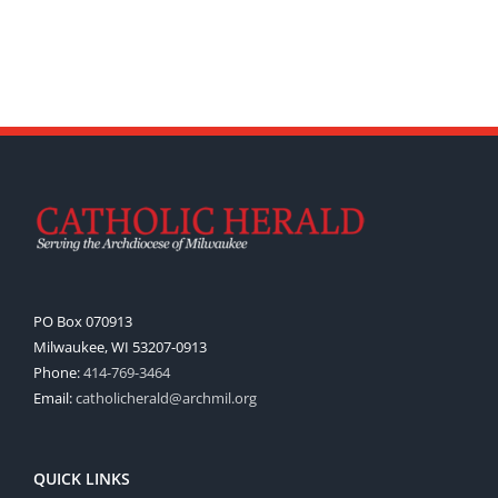
PO Box 070913
Milwaukee, WI 53207-0913
Phone:
414-769-3464
Email:
catholicherald@archmil.org
QUICK LINKS