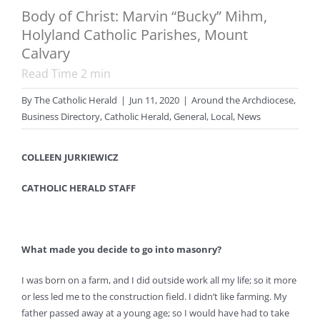
Body of Christ: Marvin “Bucky” Mihm,
Holyland Catholic Parishes, Mount
Calvary
Read Time
2
min
By
The Catholic Herald
|
Jun 11, 2020
|
Around the Archdiocese
,
Business Directory
,
Catholic Herald
,
General
,
Local
,
News
COLLEEN JURKIEWICZ
CATHOLIC HERALD STAFF
What made you decide to go into masonry?
I was born on a farm, and I did outside work all my life; so it more
or less led me to the construction field. I didn’t like farming. My
father passed away at a young age; so I would have had to take