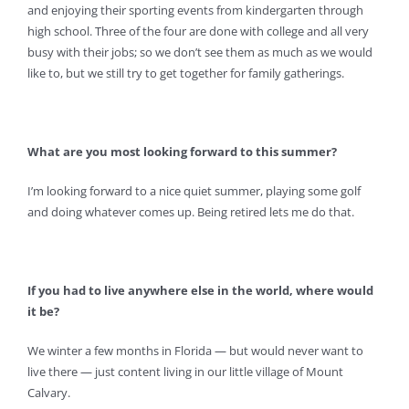
and enjoying their sporting events from kindergarten through
high school. Three of the four are done with college and all very
busy with their jobs; so we don’t see them as much as we would
like to, but we still try to get together for family gatherings.
What are you most looking forward to this summer?
I’m looking forward to a nice quiet summer, playing some golf
and doing whatever comes up. Being retired lets me do that.
If you had to live anywhere else in the world, where would
it be?
We winter a few months in Florida — but would never want to
live there — just content living in our little village of Mount
Calvary.