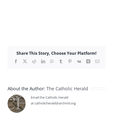
Share This Story, Choose Your Platform!
Facebook
X
Reddit
LinkedIn
WhatsApp
Tumblr
Pinterest
Vk
Xing
Email
About the Author:
The Catholic Herald
Email the Catholic Herald
at catholicherald@archmil.org