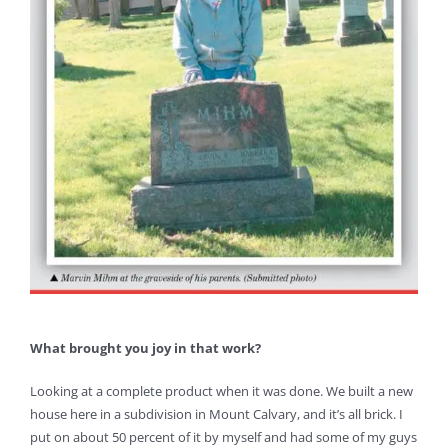
What brought you joy in that work?
Looking at a complete product when it was done. We built a new
house here in a subdivision in Mount Calvary, and it’s all brick. I
put on about 50 percent of it by myself and had some of my guys