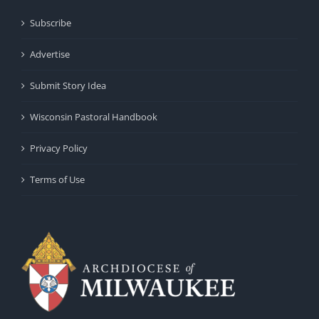
Subscribe
Advertise
Submit Story Idea
Wisconsin Pastoral Handbook
Privacy Policy
Terms of Use