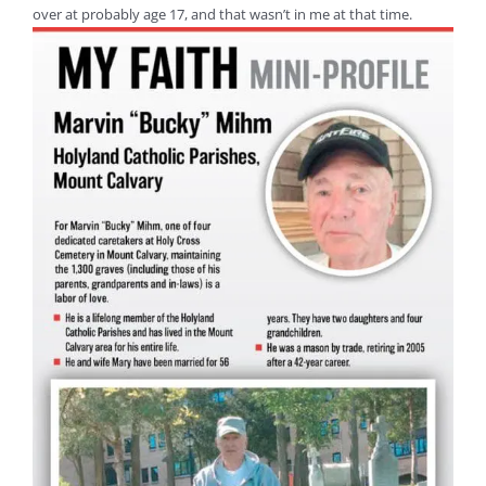
over at probably age 17, and that wasn’t in me at that time.