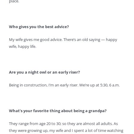
place.
Who gives you the best advice?
My wife gives me good advice. There’s an old saying — happy
wife, happy life.
Are you a night owl or an early riser?
Being in construction, I’m an early riser. We’re up at 5:30, 6 a.m.
What’s your favorite thing about being a grandpa?
They range from age 20 to 30; so they are almost all adults. As
they were growing up, my wife and I spent a lot of time watching