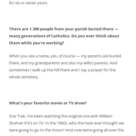
for six or seven years.
There are 1,300 people from your parish buried there —
many generations of Catholics. Do you ever think about
them while you’re working?
When you see a name, yes, of course — my parents are buried
there, and my grandparents and also my wife’s parents. And
sometimes I walk up the hill there and I say a prayer for the
whole cemetery.
What’s your favorite movie or TV show?
Star Trek. I’ve been watching the original one with William
Shatner if it’s on TV. In the 1960s, who the heck ever thought we
were going to go to the moon? And now we’re going all over the