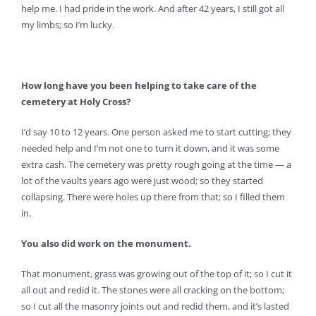
help me. I had pride in the work. And after 42 years, I still got all
my limbs; so I’m lucky.
How long have you been helping to take care of the
cemetery at Holy Cross?
I’d say 10 to 12 years. One person asked me to start cutting; they
needed help and I’m not one to turn it down, and it was some
extra cash. The cemetery was pretty rough going at the time — a
lot of the vaults years ago were just wood; so they started
collapsing. There were holes up there from that; so I filled them
in.
You also did work on the monument.
That monument, grass was growing out of the top of it; so I cut it
all out and redid it. The stones were all cracking on the bottom;
so I cut all the masonry joints out and redid them, and it’s lasted