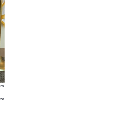
ram
 to