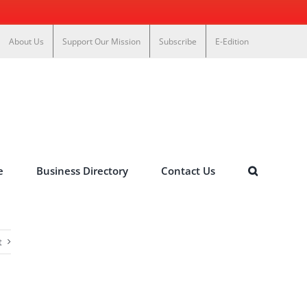
About Us
Support Our Mission
Subscribe
E-Edition
e
Business Directory
Contact Us
t