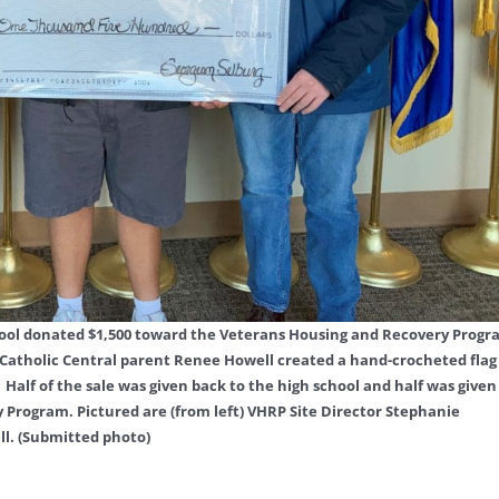
School donated $1,500 toward the Veterans Housing and Recovery Prog
Catholic Central parent Renee Howell created a hand-crocheted flag
Half of the sale was given back to the high school and half was given
Program. Pictured are (from left) VHRP Site Director Stephanie
l. (Submitted photo)