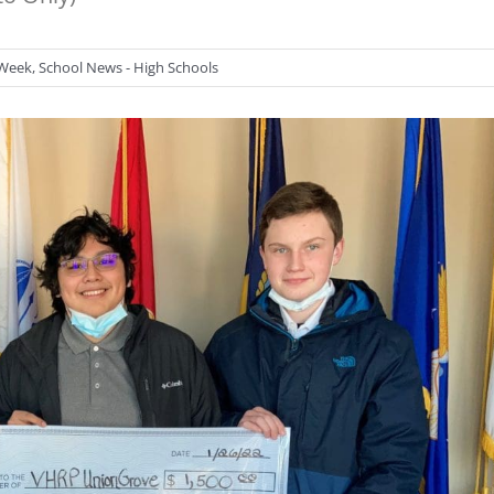
 Week
,
School News - High Schools