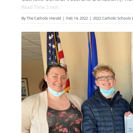
Read Time
3
min
By
The Catholic Herald
|
Feb 14, 2022
|
2022 Catholic Schools