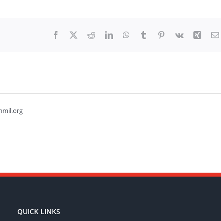
Facebook
X
Reddit
LinkedIn
WhatsApp
Tumblr
Pinterest
Vk
Xing
hmil.org
QUICK LINKS