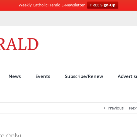
Weekly Catholic Herald E-Newsletter
FREE Sign-Up
News
Events
Subscribe/Renew
Advertis
Previous
Nex
to Only)