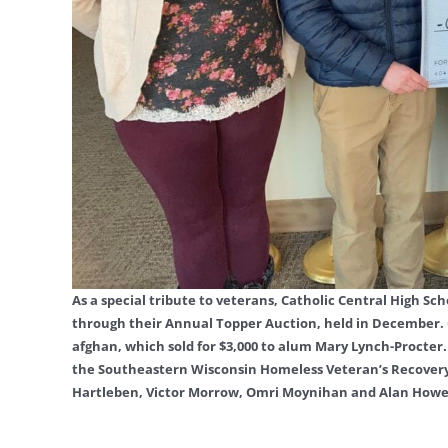
As a special tribute to veterans, Catholic Central High 
through their Annual Topper Auction, held in December. 
afghan, which sold for $3,000 to alum Mary Lynch-Procter. 
the Southeastern Wisconsin Homeless Veteran’s Recovery 
Hartleben, Victor Morrow, Omri Moynihan and Alan Howel