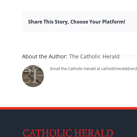
Share This Story, Choose Your Platform!
About the Author:
The Catholic Herald
Email the Catholic Herald at catholicherald@arc