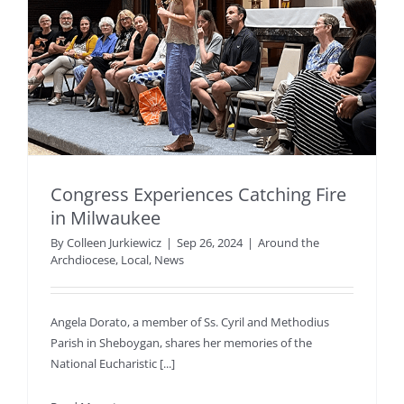
Congress Experiences Catching Fire
in Milwaukee
By
Colleen Jurkiewicz
|
Sep 26, 2024
|
Around the
Archdiocese
,
Local
,
News
Angela Dorato, a member of Ss. Cyril and Methodius
Parish in Sheboygan, shares her memories of the
National Eucharistic [...]