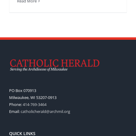
Read More
PO Box 070913
Milwaukee, WI 53207-0913
Phone:
414-769-3464
Email:
catholicherald@archmil.org
QUICK LINKS