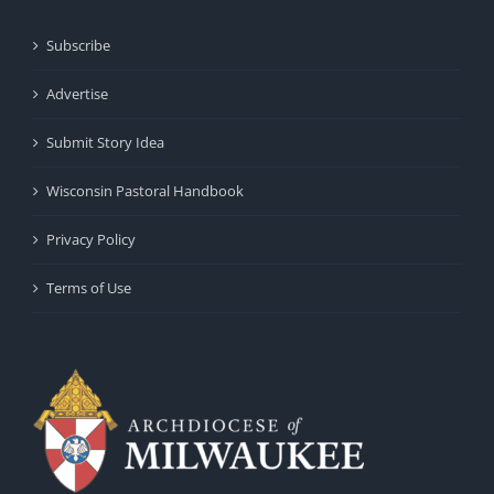
Subscribe
Advertise
Submit Story Idea
Wisconsin Pastoral Handbook
Privacy Policy
Terms of Use