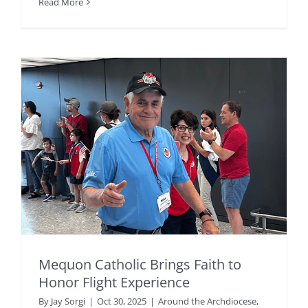
Read More
Mequon Catholic Brings Faith to
Honor Flight Experience
By
Jay Sorgi
|
Oct 30, 2025
|
Around the Archdiocese
,