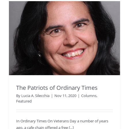
The Patriots of Ordinary Times
By
Lucia A. Silecchia
|
Nov 11, 2020
|
Columns
,
Featured
In Ordinary Times On Veterans Day a number of years
ago, a cafe chain offered a free [...]