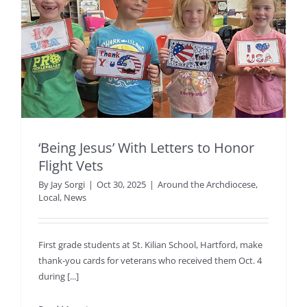
‘Being Jesus’ With Letters to Honor
Flight Vets
By
Jay Sorgi
|
Oct 30, 2025
|
Around the Archdiocese
,
Local
,
News
First grade students at St. Kilian School, Hartford, make
thank-you cards for veterans who received them Oct. 4
during [...]