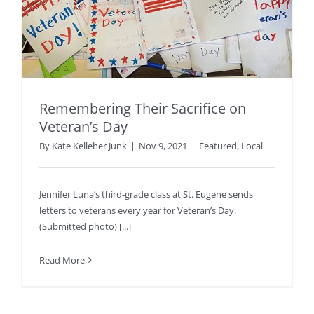
Remembering Their Sacrifice on
Veteran’s Day
By
Kate Kelleher Junk
|
Nov 9, 2021
|
Featured
,
Local
Jennifer Luna’s third-grade class at St. Eugene sends
letters to veterans every year for Veteran’s Day.
(Submitted photo) [...]
Read More