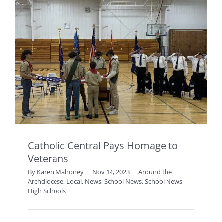
Catholic Central Pays Homage to
Veterans
By
Karen Mahoney
|
Nov 14, 2023
|
Around the
Archdiocese
,
Local
,
News
,
School News
,
School News -
High Schools