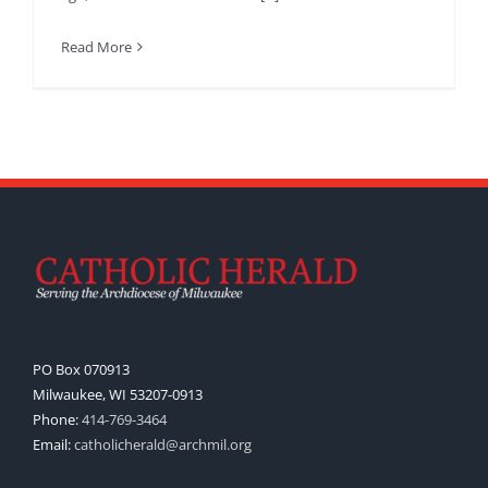
Read More
PO Box 070913
Milwaukee, WI 53207-0913
Phone:
414-769-3464
Email:
catholicherald@archmil.org