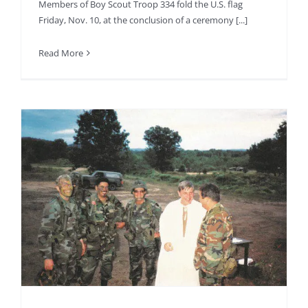
Members of Boy Scout Troop 334 fold the U.S. flag
Friday, Nov. 10, at the conclusion of a ceremony [...]
Read More