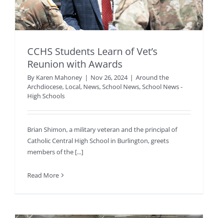
CCHS Students Learn of Vet’s
Reunion with Awards
By
Karen Mahoney
|
Nov 26, 2024
|
Around the
Archdiocese
,
Local
,
News
,
School News
,
School News -
High Schools
Brian Shimon, a military veteran and the principal of
Catholic Central High School in Burlington, greets
members of the [...]
Read More