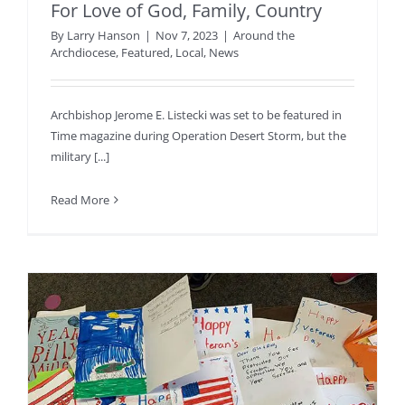
For Love of God, Family, Country
By
Larry Hanson
|
Nov 7, 2023
|
Around the
Archdiocese
,
Featured
,
Local
,
News
Archbishop Jerome E. Listecki was set to be featured in
Time magazine during Operation Desert Storm, but the
military [...]
Read More