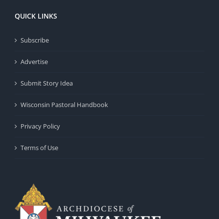
QUICK LINKS
Subscribe
Advertise
Submit Story Idea
Wisconsin Pastoral Handbook
Privacy Policy
Terms of Use