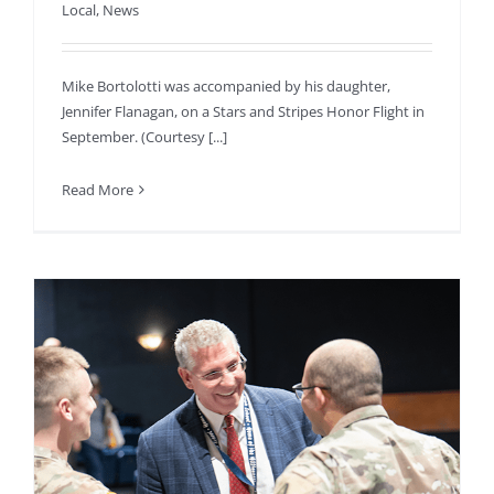
Local
,
News
Mike Bortolotti was accompanied by his daughter,
Jennifer Flanagan, on a Stars and Stripes Honor Flight in
September. (Courtesy [...]
Read More