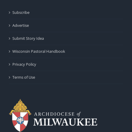
Subscribe
Advertise
Submit Story Idea
Wisconsin Pastoral Handbook
Privacy Policy
Terms of Use