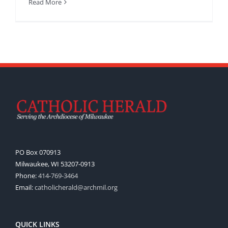
Read More
PO Box 070913
Milwaukee, WI 53207-0913
Phone:
414-769-3464
Email:
catholicherald@archmil.org
QUICK LINKS