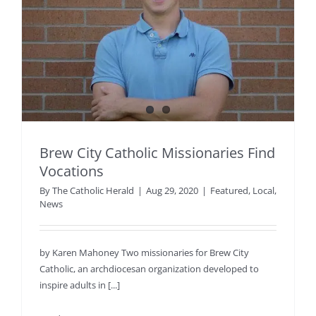
Brew City Catholic Missionaries Find
Vocations
By
The Catholic Herald
|
Aug 29, 2020
|
Featured
,
Local
,
News
by Karen Mahoney Two missionaries for Brew City
Catholic, an archdiocesan organization developed to
inspire adults in [...]