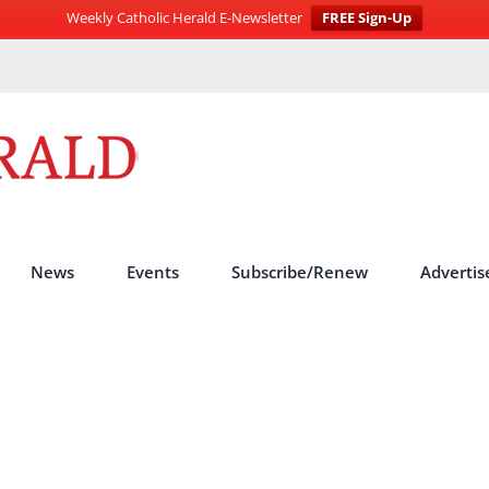
Weekly Catholic Herald E-Newsletter
FREE Sign-Up
News
Events
Subscribe/Renew
Advertis