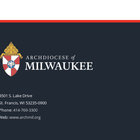
3501 S. Lake Drive
St. Francis, WI 53235-0900
Phone:
414-769-3300
Web:
www.archmil.org