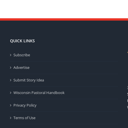
QUICK LINKS
Subscribe
Advertise
Submit Story Idea
Wisconsin Pastoral Handbook
Privacy Policy
Terms of Use