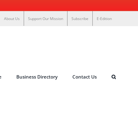
About Us
Support Our Mission
Subscribe
E-Edition
e
Business Directory
Contact Us