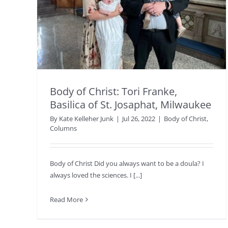
Body of Christ: Tori Franke,
Basilica of St. Josaphat, Milwaukee
By
Kate Kelleher Junk
|
Jul 26, 2022
|
Body of Christ
,
Columns
Body of Christ Did you always want to be a doula? I
always loved the sciences. I [...]
Read More