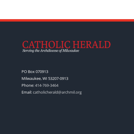
PO Box 070913
Milwaukee, WI 53207-0913
Phone:
414-769-3464
Email:
catholicherald@archmil.org