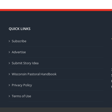
QUICK LINKS
Subscribe
Advertise
Submit Story Idea
Wisconsin Pastoral Handbook
Privacy Policy
Terms of Use