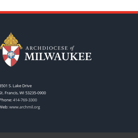
3501 S. Lake Drive
St. Francis, WI 53235-0900
Phone:
414-769-3300
Web:
www.archmil.org