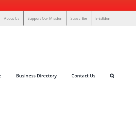
About Us
Support Our Mission
Subscribe
E-Edition
e
Business Directory
Contact Us