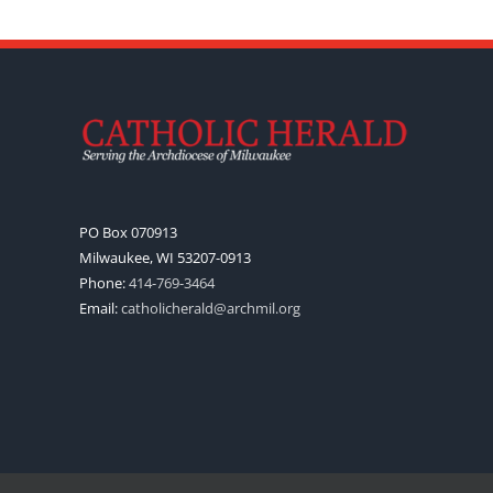
PO Box 070913
Milwaukee, WI 53207-0913
Phone:
414-769-3464
Email:
catholicherald@archmil.org