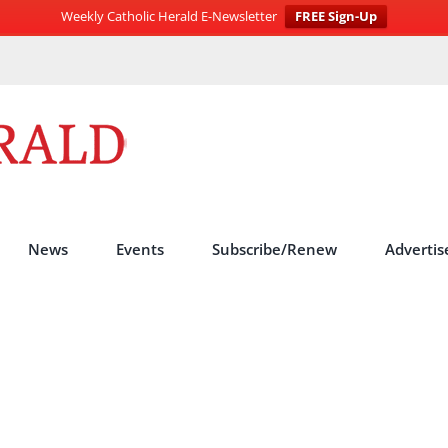
Weekly Catholic Herald E-Newsletter
FREE Sign-Up
News
Events
Subscribe/Renew
Advertis