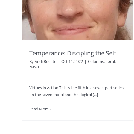
Temperance: Discipling the Self
By
Andi Bochte
|
Oct 14, 2022
|
Columns
,
Local
,
News
Virtues in Action This is the fifth in a seven-part series
on the seven moral and theological [...]
Read More