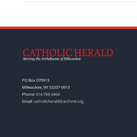
PO Box 070913
Milwaukee, WI 53207-0913
Phone:
414-769-3464
Email:
catholicherald@archmil.org