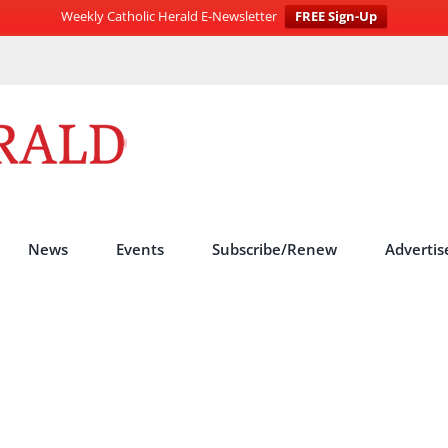
Weekly Catholic Herald E-Newsletter
FREE Sign-Up
News
Events
Subscribe/Renew
Advertis