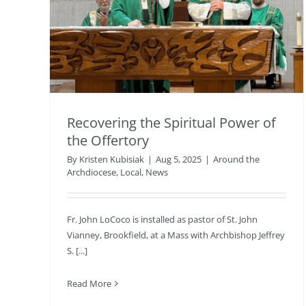
Recovering the Spiritual Power of
the Offertory
By
Kristen Kubisiak
|
Aug 5, 2025
|
Around the
Archdiocese
,
Local
,
News
Fr. John LoCoco is installed as pastor of St. John
Vianney, Brookfield, at a Mass with Archbishop Jeffrey
S. [...]
Read More