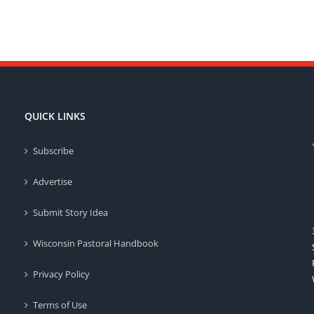
QUICK LINKS
Subscribe
Advertise
Submit Story Idea
Wisconsin Pastoral Handbook
Privacy Policy
Terms of Use