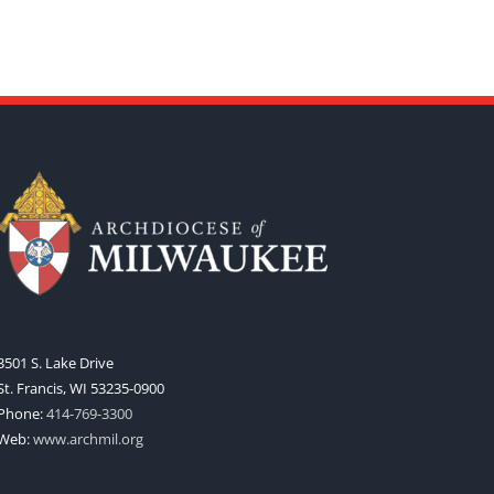
3501 S. Lake Drive
St. Francis, WI 53235-0900
Phone:
414-769-3300
Web:
www.archmil.org