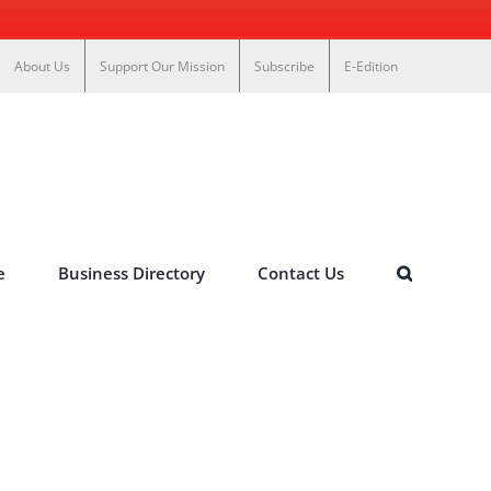
About Us
Support Our Mission
Subscribe
E-Edition
e
Business Directory
Contact Us