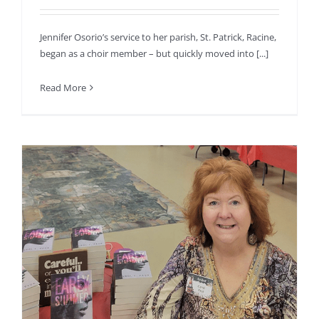
Jennifer Osorio’s service to her parish, St. Patrick, Racine,
began as a choir member – but quickly moved into [...]
Read More