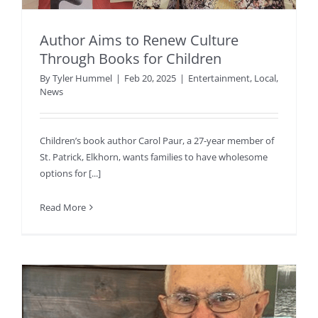
Author Aims to Renew Culture
Through Books for Children
By
Tyler Hummel
|
Feb 20, 2025
|
Entertainment
,
Local
,
News
Children’s book author Carol Paur, a 27-year member of
St. Patrick, Elkhorn, wants families to have wholesome
options for [...]
Read More