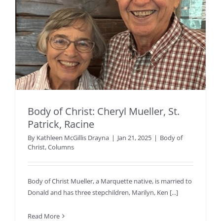
Body of Christ: Cheryl Mueller, St.
Patrick, Racine
By
Kathleen McGillis Drayna
|
Jan 21, 2025
|
Body of
Christ
,
Columns
Body of Christ Mueller, a Marquette native, is married to
Donald and has three stepchildren, Marilyn, Ken [...]
Read More