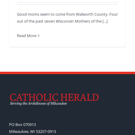
Good moms seem to come from Walworth County. Four
out of the past seven Wisconsin Mothers of the [...]
Read More
PO Box 070913
Milwaukee, WI 53207-0913