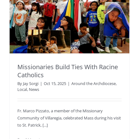
Missionaries Build Ties With Racine
Catholics
By
Jay Sorgi
|
Oct 15, 2025
|
Around the Archdiocese
,
Local
,
News
Fr. Marco Pizzato, a member of the Missionary
Community of Villaregia, celebrated Mass during his visit
to St. Patrick, [...]