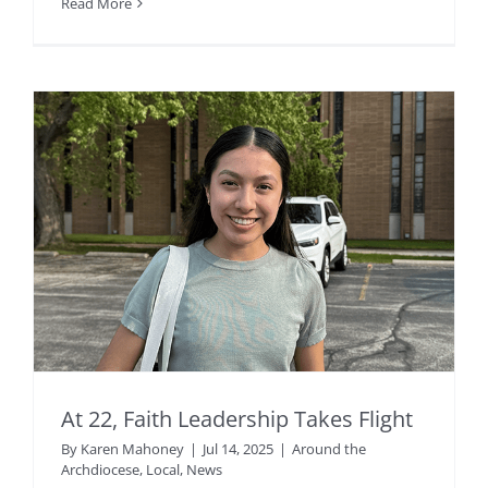
Read More
At 22, Faith Leadership Takes Flight
By
Karen Mahoney
|
Jul 14, 2025
|
Around the
Archdiocese
,
Local
,
News