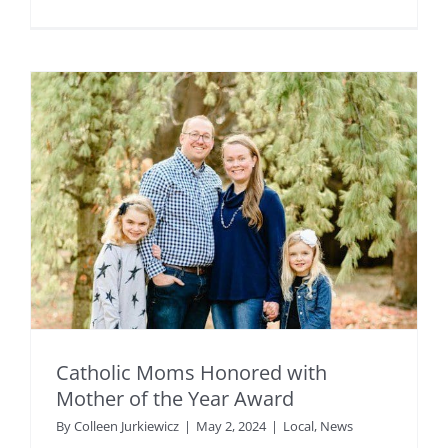
Catholic Moms Honored with
Mother of the Year Award
By
Colleen Jurkiewicz
|
May 2, 2024
|
Local
,
News