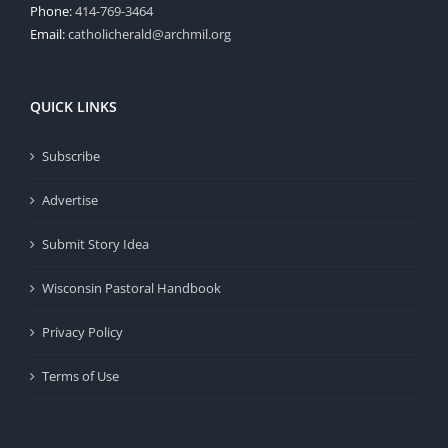
Phone:
414-769-3464
Email:
catholicherald@archmil.org
QUICK LINKS
Subscribe
Advertise
Submit Story Idea
Wisconsin Pastoral Handbook
Privacy Policy
Terms of Use