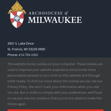
3501 S. Lake Drive
St. Francis, WI 53235-0900
Phone:
414-769-3300
Web:
www.archmil.org
This website stores cookies on your computer. These cookies are
used to improve your website experience and provide more
personalized services to you, both on this website and through
other media. To find out more about the cookies we use, see our
Privacy Policy. We won't track your information when you visit
our site. But in order to comply with your preferences, we'll have
to use just one tiny cookie so that you're not asked to make this
Copyright
2026 |
Catholic Herald
| Serving the Archdiocese of
choice again.
Milwaukee | All Rights Reserved | Powered by
Mercury