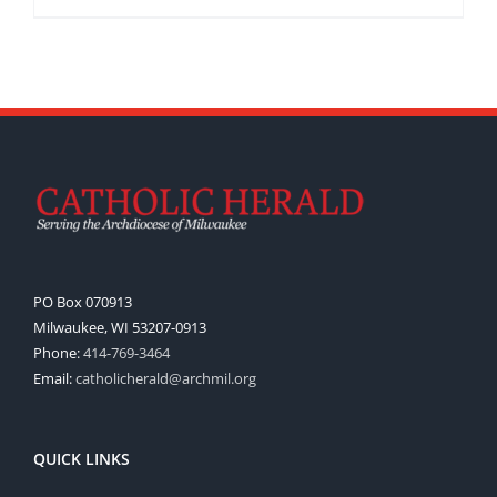
PO Box 070913
Milwaukee, WI 53207-0913
Phone:
414-769-3464
Email:
catholicherald@archmil.org
QUICK LINKS