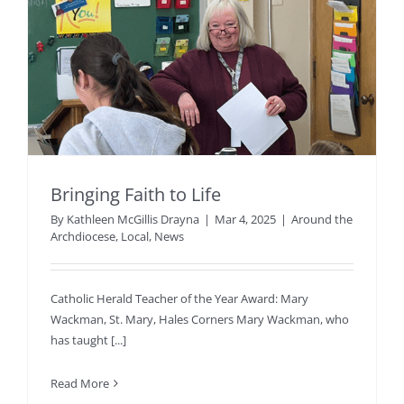
Bringing Faith to Life
By
Kathleen McGillis Drayna
|
Mar 4, 2025
|
Around the
Archdiocese
,
Local
,
News
Catholic Herald Teacher of the Year Award: Mary
Wackman, St. Mary, Hales Corners Mary Wackman, who
has taught [...]
Read More