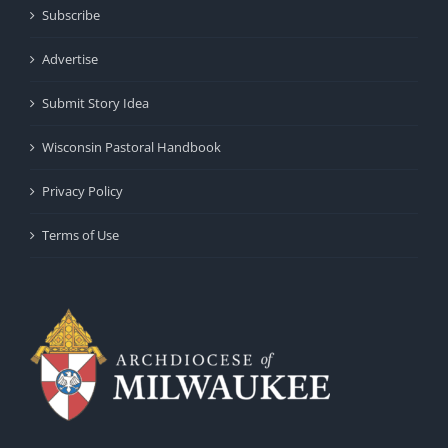
Subscribe
Advertise
Submit Story Idea
Wisconsin Pastoral Handbook
Privacy Policy
Terms of Use