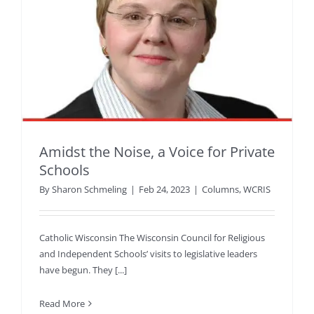
Amidst the Noise, a Voice for Private
Schools
By
Sharon Schmeling
|
Feb 24, 2023
|
Columns
,
WCRIS
Catholic Wisconsin The Wisconsin Council for Religious
and Independent Schools’ visits to legislative leaders
have begun. They [...]
Read More