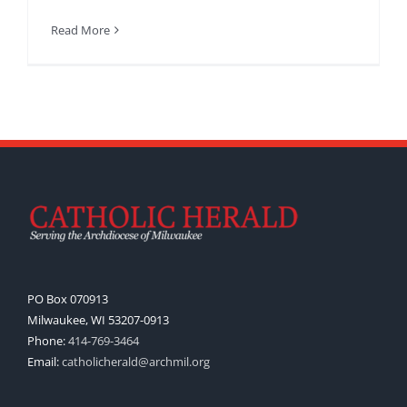
Read More
PO Box 070913
Milwaukee, WI 53207-0913
Phone:
414-769-3464
Email:
catholicherald@archmil.org