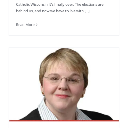
Catholic Wisconsin It’s finally over. The elections are
behind us, and now we have to live with [...]
Read More