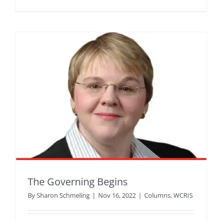
The Governing Begins
By
Sharon Schmeling
|
Nov 16, 2022
|
Columns
,
WCRIS