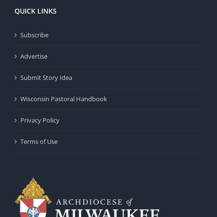
QUICK LINKS
Subscribe
Advertise
Submit Story Idea
Wisconsin Pastoral Handbook
Privacy Policy
Terms of Use