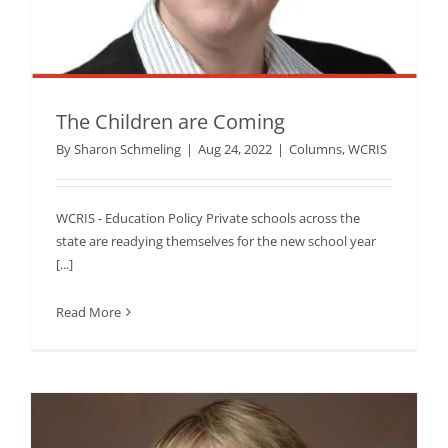
The Children are Coming
By
Sharon Schmeling
|
Aug 24, 2022
|
Columns
,
WCRIS
WCRIS - Education Policy Private schools across the
state are readying themselves for the new school year
[...]
Read More