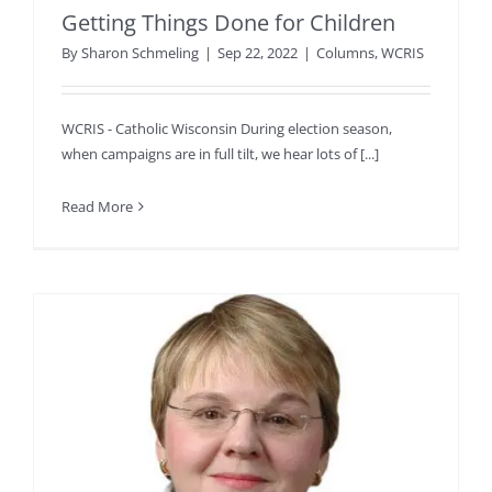
Getting Things Done for Children
By
Sharon Schmeling
|
Sep 22, 2022
|
Columns
,
WCRIS
WCRIS - Catholic Wisconsin During election season,
when campaigns are in full tilt, we hear lots of [...]
Read More