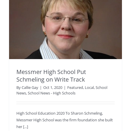
Messmer High School Put
Schmeling on Write Track
By
Callie Gay
|
Oct 1, 2020
|
Featured
,
Local
,
School
News
,
School News - High Schools
High School Education 2020 To Sharon Schmeling,
Messmer High School was the firm foundation she built
her [...]