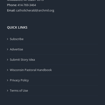
Phone:
414-769-3464
Email:
catholicherald@archmil.org
QUICK LINKS
Subscribe
Advertise
Submit Story Idea
Wisconsin Pastoral Handbook
Privacy Policy
Terms of Use