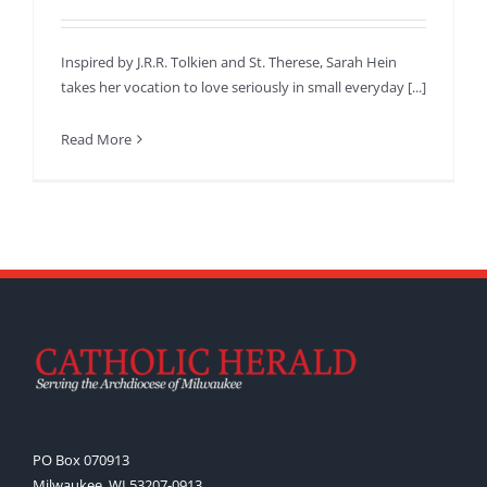
Inspired by J.R.R. Tolkien and St. Therese, Sarah Hein
takes her vocation to love seriously in small everyday [...]
Read More
PO Box 070913
Milwaukee, WI 53207-0913