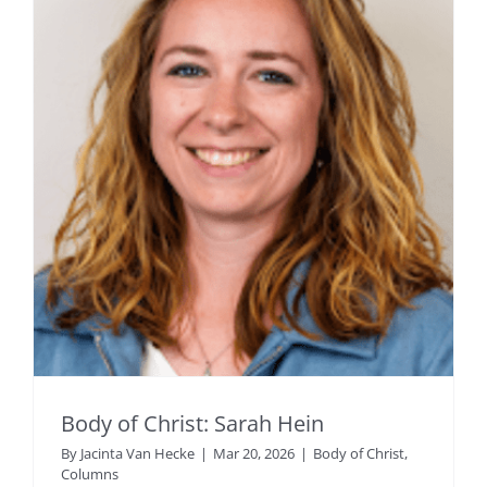
Body of Christ: Sarah Hein
By
Jacinta Van Hecke
|
Mar 20, 2026
|
Body of Christ
,
Columns