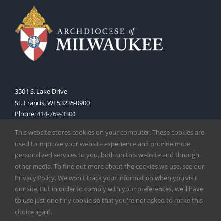
3501 S. Lake Drive
St. Francis, WI 53235-0900
Phone:
414-769-3300
Web:
www.archmil.org
This website stores cookies on your computer. These cookies are
used to improve your website experience and provide more
personalized services to you, both on this website and through
other media. To find out more about the cookies we use, see our
Privacy Policy. We won't track your information when you visit
our site. But in order to comply with your preferences, we'll have
to use just one tiny cookie so that you're not asked to make this
Copyright
2026 |
Catholic Herald
| Serving the Archdiocese of
choice again.
Milwaukee | All Rights Reserved | Powered by
Mercury