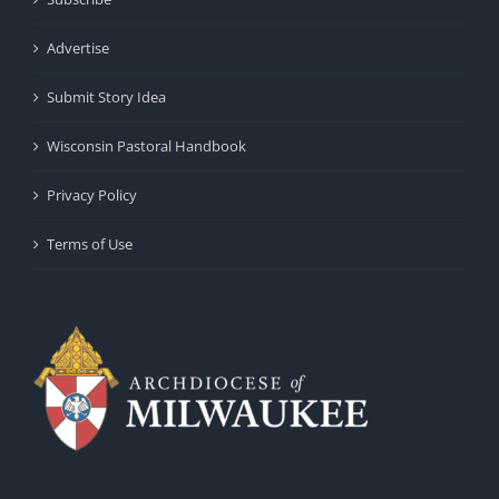
Advertise
Submit Story Idea
Wisconsin Pastoral Handbook
Privacy Policy
Terms of Use