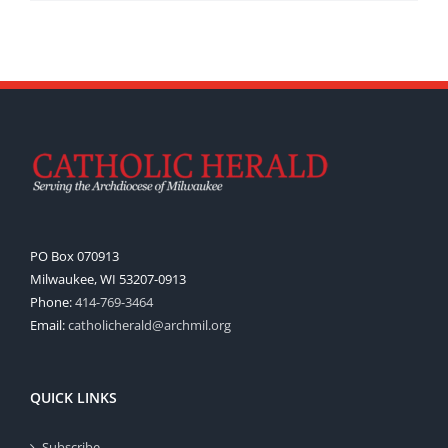
PO Box 070913
Milwaukee, WI 53207-0913
Phone:
414-769-3464
Email:
catholicherald@archmil.org
QUICK LINKS
Subscribe