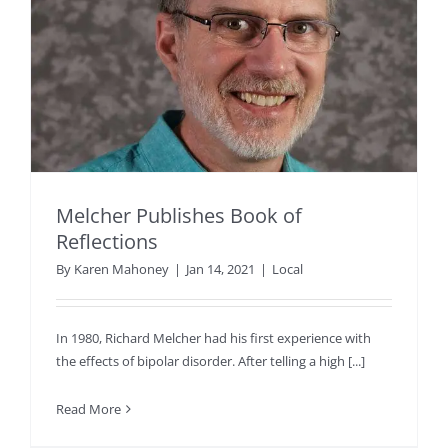
Melcher Publishes Book of
Reflections
By
Karen Mahoney
|
Jan 14, 2021
|
Local
In 1980, Richard Melcher had his first experience with
the effects of bipolar disorder. After telling a high [...]
Read More