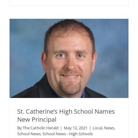
St. Catherine’s High School Names
New Principal
By
The Catholic Herald
|
May 12, 2021
|
Local
,
News
,
School News
,
School News - High Schools