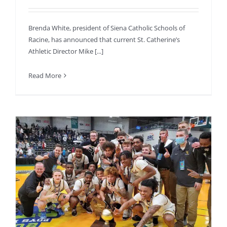
Brenda White, president of Siena Catholic Schools of
Racine, has announced that current St. Catherine’s
Athletic Director Mike [...]
Read More