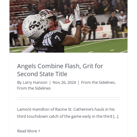
Angels Combine Flash, Grit for
Second State Title
By
Larry Hanson
|
Nov 26, 2024
|
From the Sidelines
,
From the Sidelines
Lamont Hamilton of Racine St. Catherine’s hauls in his
third touchdown catch of the game early in the third [...]
Read More