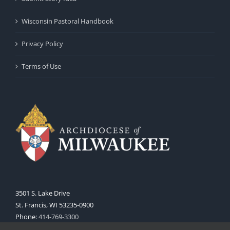
Wisconsin Pastoral Handbook
Privacy Policy
Terms of Use
3501 S. Lake Drive
St. Francis, WI 53235-0900
Phone:
414-769-3300
Web:
www.archmil.org