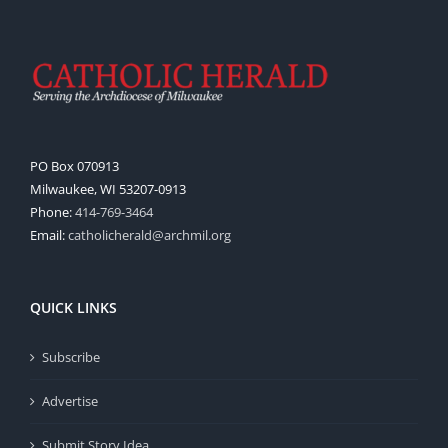
PO Box 070913
Milwaukee, WI 53207-0913
Phone:
414-769-3464
Email:
catholicherald@archmil.org
QUICK LINKS
Subscribe
Advertise
Submit Story Idea