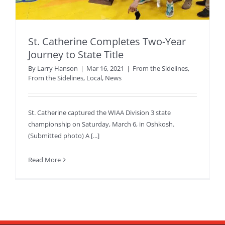
St. Catherine Completes Two-Year
Journey to State Title
By
Larry Hanson
|
Mar 16, 2021
|
From the Sidelines
,
From the Sidelines
,
Local
,
News
St. Catherine captured the WIAA Division 3 state
championship on Saturday, March 6, in Oshkosh.
(Submitted photo) A [...]
Read More