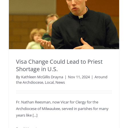
Visa Change Could Lead to Priest
Shortage in U.S.
By
Kathleen McGillis Drayna
|
Nov 11, 2024
|
Around
the Archdiocese
,
Local
,
News
Fr. Nathan Reesman, now Vicar for Clergy for the
Archdiocese of Milwaukee, served in parishes for many
years like [...]