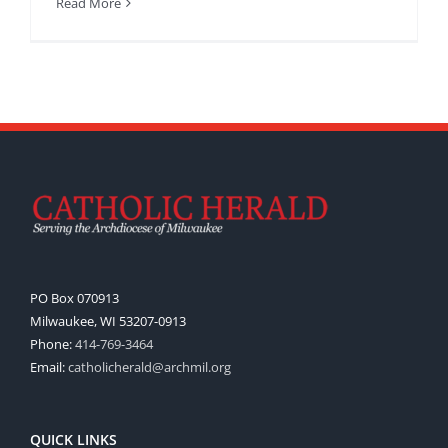
Read More
PO Box 070913
Milwaukee, WI 53207-0913
Phone:
414-769-3464
Email:
catholicherald@archmil.org
QUICK LINKS