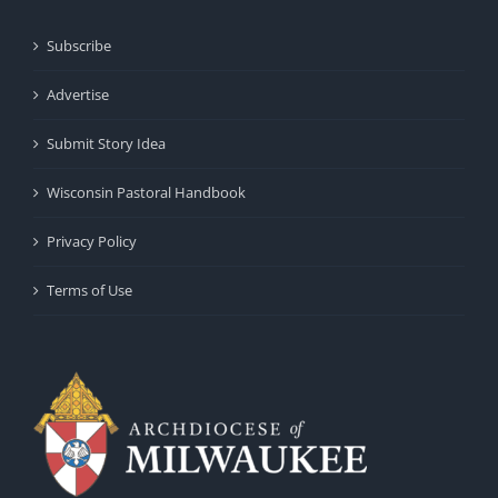
Subscribe
Advertise
Submit Story Idea
Wisconsin Pastoral Handbook
Privacy Policy
Terms of Use