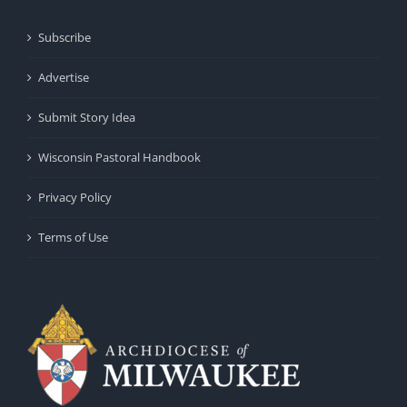
Subscribe
Advertise
Submit Story Idea
Wisconsin Pastoral Handbook
Privacy Policy
Terms of Use