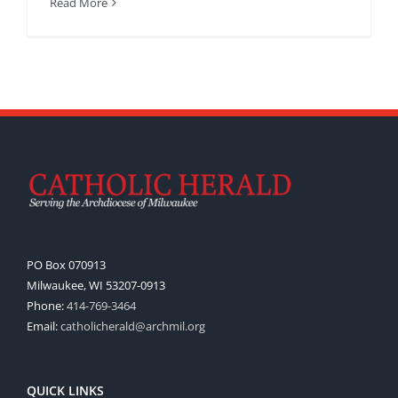
Read More
PO Box 070913
Milwaukee, WI 53207-0913
Phone:
414-769-3464
Email:
catholicherald@archmil.org
QUICK LINKS