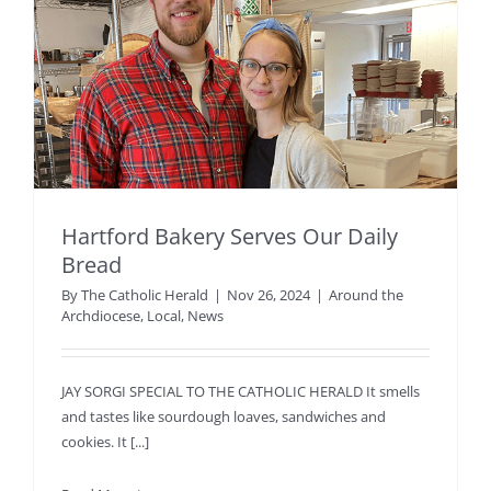
Hartford Bakery Serves Our Daily
Bread
By
The Catholic Herald
|
Nov 26, 2024
|
Around the
Archdiocese
,
Local
,
News
JAY SORGI SPECIAL TO THE CATHOLIC HERALD It smells
and tastes like sourdough loaves, sandwiches and
cookies. It [...]