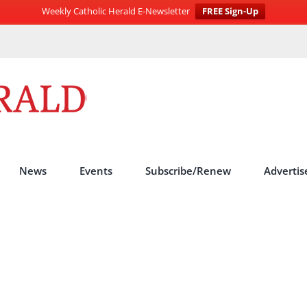
Weekly Catholic Herald E-Newsletter
FREE Sign-Up
News
Events
Subscribe/Renew
Advertis