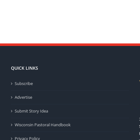
QUICK LINKS
Subscribe
Advertise
Submit Story Idea
Wisconsin Pastoral Handbook
Privacy Policy