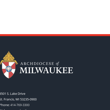
3501 S. Lake Drive
St. Francis, WI 53235-0900
Phone:
414-769-3300