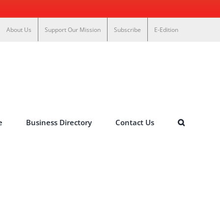
About Us
Support Our Mission
Subscribe
E-Edition
e
Business Directory
Contact Us