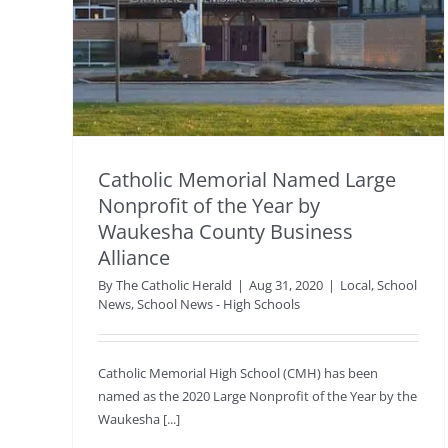
Catholic Memorial Named Large
Nonprofit of the Year by
Waukesha County Business
Alliance
By
The Catholic Herald
|
Aug 31, 2020
|
Local
,
School
News
,
School News - High Schools
Catholic Memorial High School (CMH) has been
named as the 2020 Large Nonprofit of the Year by the
Waukesha [...]