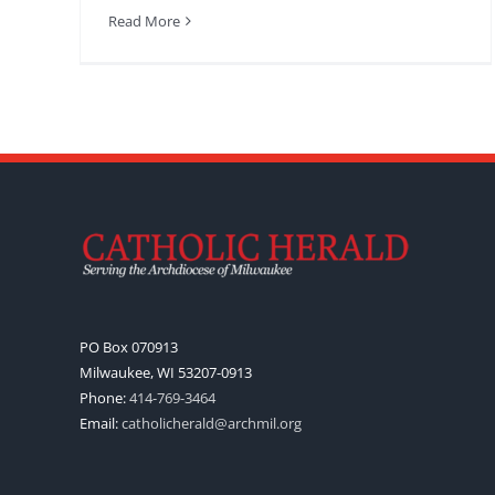
Read More
PO Box 070913
Milwaukee, WI 53207-0913
Phone:
414-769-3464
Email:
catholicherald@archmil.org