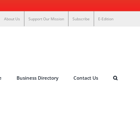
About Us
Support Our Mission
Subscribe
E-Edition
e
Business Directory
Contact Us