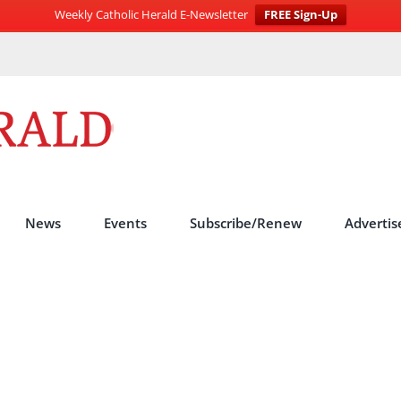
Weekly Catholic Herald E-Newsletter
FREE Sign-Up
News
Events
Subscribe/Renew
Advertis