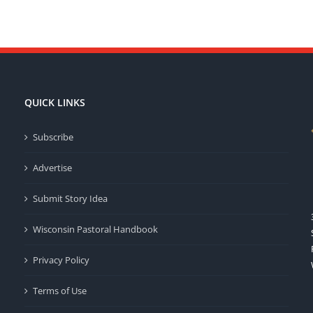
QUICK LINKS
Subscribe
Advertise
Submit Story Idea
Wisconsin Pastoral Handbook
Privacy Policy
Terms of Use