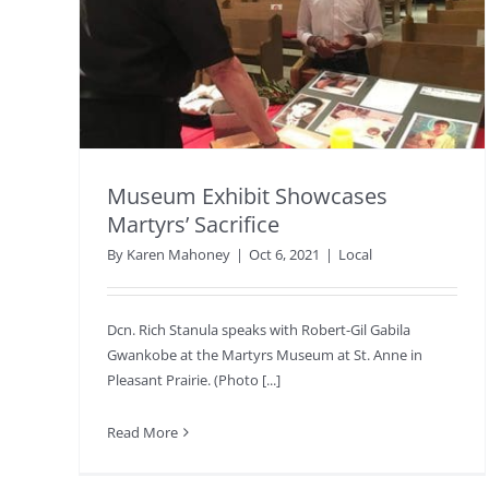
Museum Exhibit Showcases
Martyrs’ Sacrifice
By
Karen Mahoney
|
Oct 6, 2021
|
Local
Dcn. Rich Stanula speaks with Robert-Gil Gabila
Gwankobe at the Martyrs Museum at St. Anne in
Pleasant Prairie. (Photo [...]
Read More