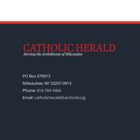
PO Box 070913
Milwaukee, WI 53207-0913
Phone:
414-769-3464
Email:
catholicherald@archmil.org