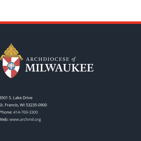
3501 S. Lake Drive
St. Francis, WI 53235-0900
Phone:
414-769-3300
Web:
www.archmil.org