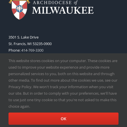
3501 S. Lake Drive
St. Francis, WI 53235-0900
Phone:
414-769-3300
Web:
www.archmil.org
This website stores cookies on your computer. These cookies are
used to improve your website experience and provide more
personalized services to you, both on this website and through
other media. To find out more about the cookies we use, see our
Privacy Policy. We won't track your information when you visit
our site. But in order to comply with your preferences, we'll have
to use just one tiny cookie so that you're not asked to make this
Copyright
2026 |
Catholic Herald
| Serving the Archdiocese of
choice again.
Milwaukee | All Rights Reserved | Powered by
Mercury
Facebook
X
Instagram
OK