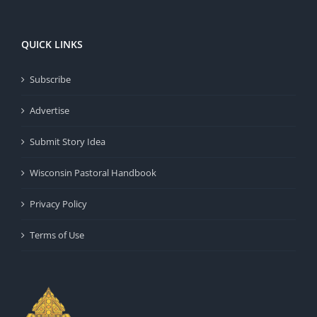
QUICK LINKS
Subscribe
Advertise
Submit Story Idea
Wisconsin Pastoral Handbook
Privacy Policy
Terms of Use