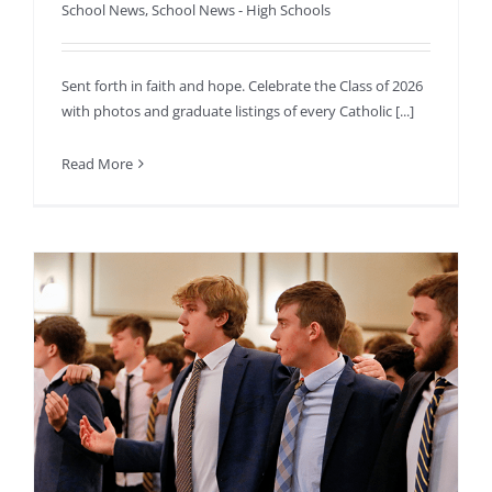
School News
,
School News - High Schools
Sent forth in faith and hope. Celebrate the Class of 2026
with photos and graduate listings of every Catholic [...]
Read More