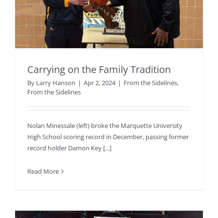
Carrying on the Family Tradition
By
Larry Hanson
|
Apr 2, 2024
|
From the Sidelines
,
From the Sidelines
Nolan Minessale (left) broke the Marquette University
High School scoring record in December, passing former
record holder Damon Key [...]
Read More