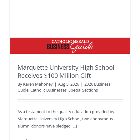
Marquette University High School
Receives $100 Million Gift
By
Karen Mahoney
|
Aug 5, 2026
|
2026 Business
Guide
,
Catholic Businesses
,
Special Sections
As a testament to the quality education provided by
Marquette University High School, two anonymous
alumni donors have pledged [...]