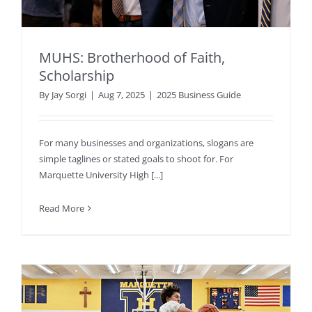
MUHS: Brotherhood of Faith,
Scholarship
By
Jay Sorgi
|
Aug 7, 2025
|
2025 Business Guide
For many businesses and organizations, slogans are
simple taglines or stated goals to shoot for. For
Marquette University High [...]
Read More