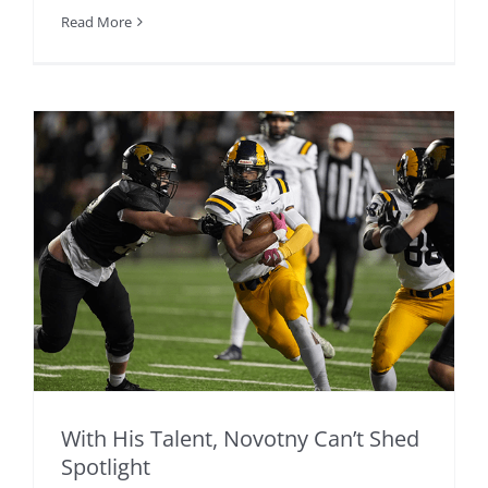
Read More
With His Talent, Novotny Can’t Shed
Spotlight