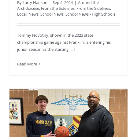
By
Larry Hanson
|
Sep 4, 2024
|
Around the
Archdiocese
,
From the Sidelines
,
From the Sidelines
,
Local
,
News
,
School News
,
School News - High Schools
Tommy Novotny, shown in the 2023 state
championship game against Franklin, is entering his
junior season as the starting [...]
Read More