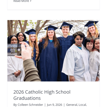
Read More
2026 Catholic High School
Graduations
By
Colleen Schneider
|
Jun 9, 2026
|
General
,
Local
,