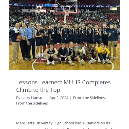
Lessons Learned: MUHS Completes
Climb to the Top
By
Larry Hanson
|
Apr 2, 2024
|
From the Sidelines
,
From the Sidelines
Marquette University High School had 10 seniors on its