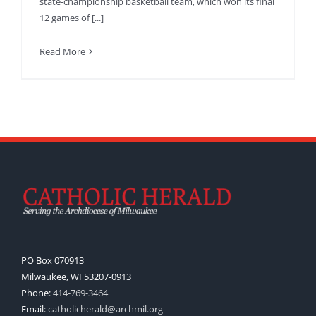
state-championship basketball team, which won its final
12 games of [...]
Read More
PO Box 070913
Milwaukee, WI 53207-0913
Phone:
414-769-3464
Email:
catholicherald@archmil.org