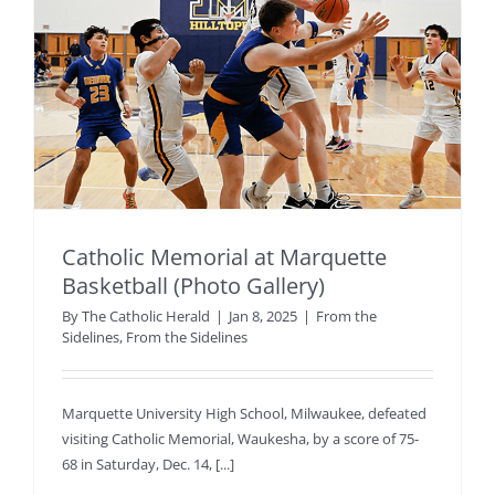
Catholic Memorial at Marquette
Basketball (Photo Gallery)
By
The Catholic Herald
|
Jan 8, 2025
|
From the
Sidelines
,
From the Sidelines
Marquette University High School, Milwaukee, defeated
visiting Catholic Memorial, Waukesha, by a score of 75-
68 in Saturday, Dec. 14, [...]