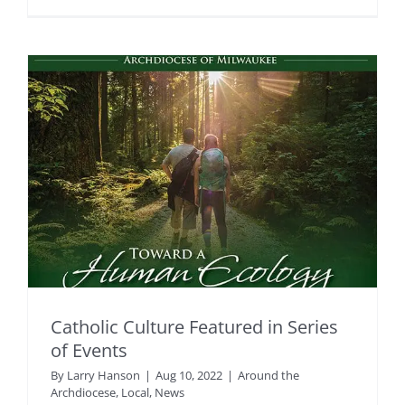
Catholic Culture Featured in Series
of Events
By
Larry Hanson
|
Aug 10, 2022
|
Around the
Archdiocese
,
Local
,
News