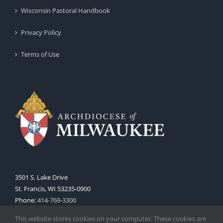
Wisconsin Pastoral Handbook
Privacy Policy
Terms of Use
3501 S. Lake Drive
St. Francis, WI 53235-0900
Phone:
414-769-3300
Web:
www.archmil.org
This website stores cookies on your computer. These cookies are