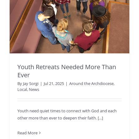
Youth Retreats Needed More Than
Ever
By
Jay Sorgi
|
Jul 21, 2025
|
Around the Archdiocese
,
Local
,
News
Youth need quiet times to connect with God and each
other more than ever to deepen their faith. [...]
Read More