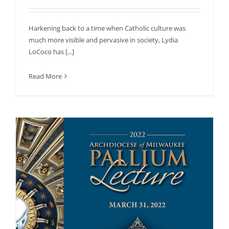
Harkening back to a time when Catholic culture was
much more visible and pervasive in society, Lydia
LoCoco has [...]
Read More