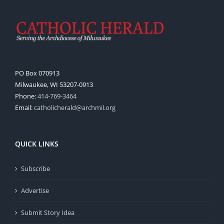
PO Box 070913
Milwaukee, WI 53207-0913
Phone:
414-769-3464
Email:
catholicherald@archmil.org
QUICK LINKS
Subscribe
Advertise
Submit Story Idea