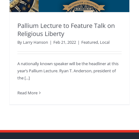
Pallium Lecture to Feature Talk on
Religious Liberty
By
Larry Hanson
|
Feb 21, 2022
|
Featured
,
Local
A nationally known speaker will be the headliner at this
year’s Pallium Lecture. Ryan T. Anderson, president of
the [...]
Read More