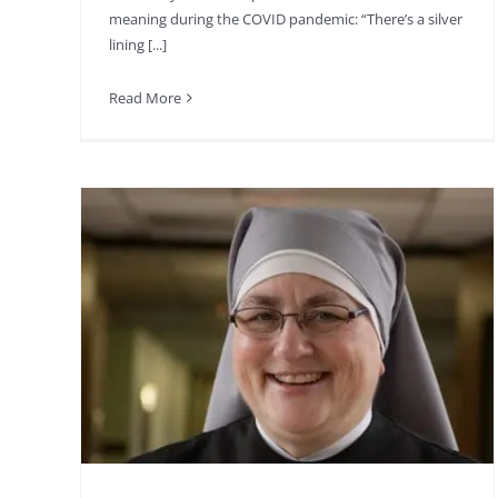
meaning during the COVID pandemic: “There’s a silver
lining [...]
Read More