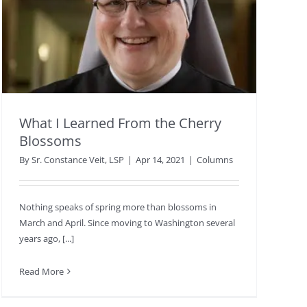
What I Learned From the Cherry
Blossoms
By
Sr. Constance Veit, LSP
|
Apr 14, 2021
|
Columns
Nothing speaks of spring more than blossoms in
March and April. Since moving to Washington several
years ago, [...]
Read More