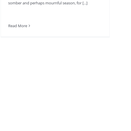
somber and perhaps mournful season, for [...]
Read More