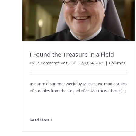
I Found the Treasure in a Field
By
Sr. Constance Veit, LSP
|
Aug 24, 2021
|
Columns
In our mid-summer weekday Masses, we read a series
of parables from the Gospel of St. Matthew. These [...]
Read More