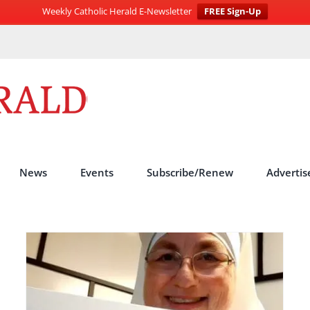
Weekly Catholic Herald E-Newsletter
FREE Sign-Up
News
Events
Subscribe/Renew
Advertis