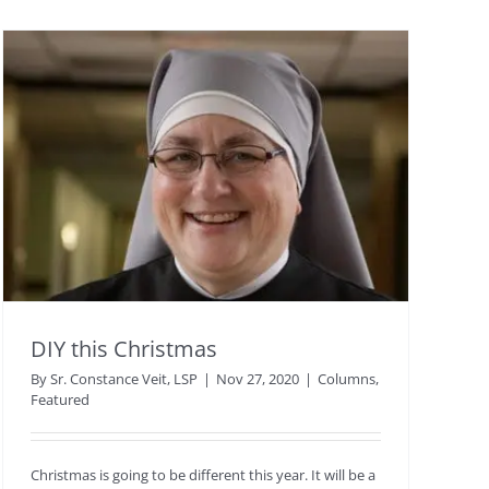
DIY this Christmas
By
Sr. Constance Veit, LSP
|
Nov 27, 2020
|
Columns
,
Featured
Christmas is going to be different this year. It will be a