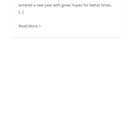
entered a new year with great hopes for better times,
[...]
Read More