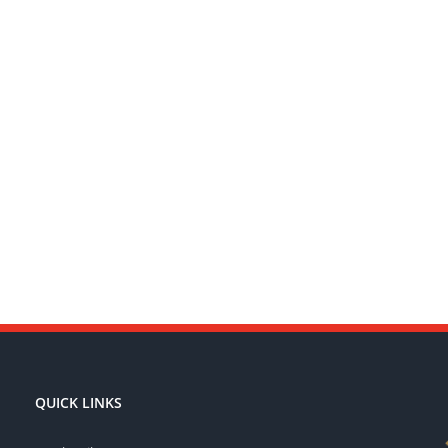
QUICK LINKS