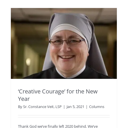
‘Creative Courage’ for the New
Year
By
Sr. Constance Veit, LSP
|
Jan 5, 2021
|
Columns
Thank God we’ve finally left 2020 behind. We’ve