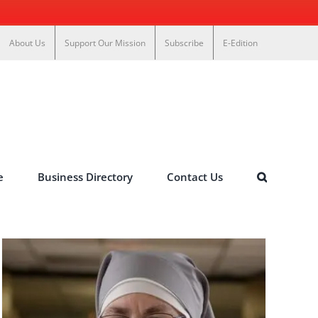
About Us
Support Our Mission
Subscribe
E-Edition
e
Business Directory
Contact Us