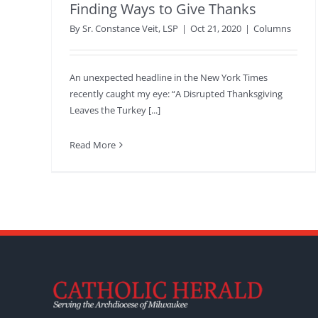
Finding Ways to Give Thanks
By
Sr. Constance Veit, LSP
|
Oct 21, 2020
|
Columns
An unexpected headline in the New York Times
recently caught my eye: “A Disrupted Thanksgiving
Leaves the Turkey [...]
Read More