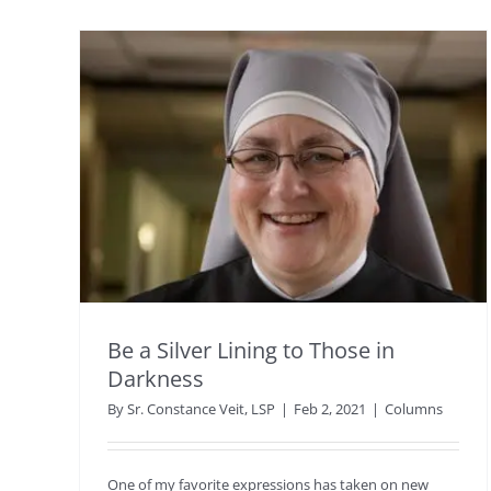
Be a Silver Lining to Those in
Darkness
By
Sr. Constance Veit, LSP
|
Feb 2, 2021
|
Columns
One of my favorite expressions has taken on new