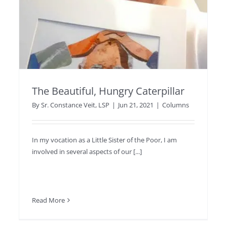
The Beautiful, Hungry Caterpillar
By
Sr. Constance Veit, LSP
|
Jun 21, 2021
|
Columns
In my vocation as a Little Sister of the Poor, I am
involved in several aspects of our [...]
Read More