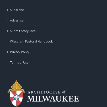
Subscribe
Advertise
Submit Story Idea
Wisconsin Pastoral Handbook
Privacy Policy
Terms of Use