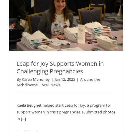
Leap for Joy Supports Women in
Challenging Pregnancies
By
Karen Mahoney
|
Jan 12, 2023
|
Around the
Archdiocese
,
Local
,
News
Kaela Beugnet helped start Leap for Joy, a program to
support women in crisis pregnancies. (Submitted photo)
In [...]