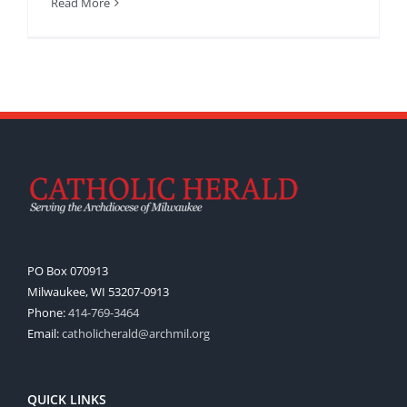
Read More
PO Box 070913
Milwaukee, WI 53207-0913
Phone:
414-769-3464
Email:
catholicherald@archmil.org
QUICK LINKS