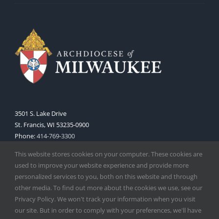
3501 S. Lake Drive
St. Francis, WI 53235-0900
Phone:
414-769-3300
Web:
www.archmil.org
This website stores cookies on your computer. These cookies are
used to improve your website experience and provide more
personalized services to you, both on this website and through
other media. To find out more about the cookies we use, see our
Privacy Policy. We won't track your information when you visit
our site. But in order to comply with your preferences, we'll have