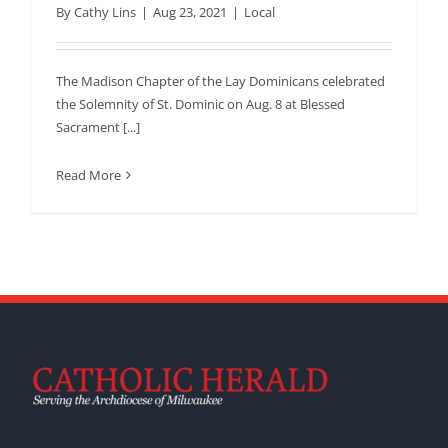
By
Cathy Lins
|
Aug 23, 2021
|
Local
The Madison Chapter of the Lay Dominicans celebrated
the Solemnity of St. Dominic on Aug. 8 at Blessed
Sacrament [...]
Read More