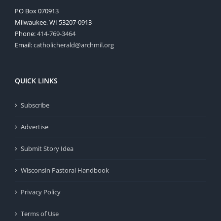
PO Box 070913
Milwaukee, WI 53207-0913
Phone:
414-769-3464
Email:
catholicherald@archmil.org
QUICK LINKS
Subscribe
Advertise
Submit Story Idea
Wisconsin Pastoral Handbook
Privacy Policy
Terms of Use