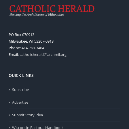
PO Box 070913
Milwaukee, WI 53207-0913
Phone:
414-769-3464
Email:
catholicherald@archmil.org
QUICK LINKS
Subscribe
Advertise
Submit Story Idea
Wisconsin Pastoral Handbook