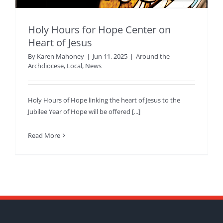
Holy Hours for Hope Center on
Heart of Jesus
By
Karen Mahoney
|
Jun 11, 2025
|
Around the
Archdiocese
,
Local
,
News
Holy Hours of Hope linking the heart of Jesus to the
Jubilee Year of Hope will be offered [...]
Read More