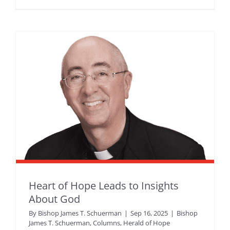
Heart of Hope Leads to Insights
About God
By
Bishop James T. Schuerman
|
Sep 16, 2025
|
Bishop
James T. Schuerman
,
Columns
,
Herald of Hope