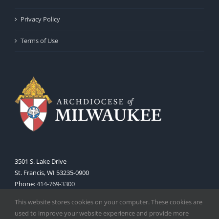
Privacy Policy
Terms of Use
3501 S. Lake Drive
St. Francis, WI 53235-0900
Phone:
414-769-3300
Web:
www.archmil.org
This website stores cookies on your computer. These cookies are
used to improve your website experience and provide more