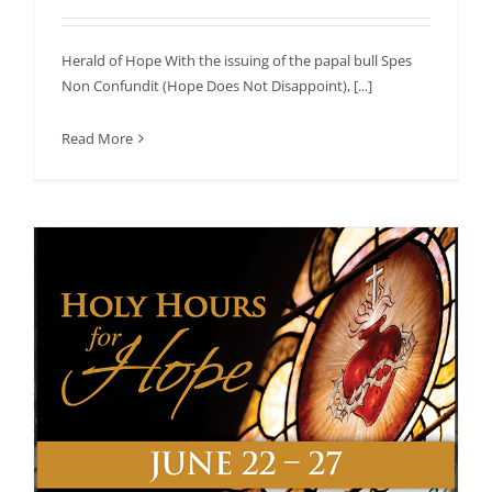
Herald of Hope With the issuing of the papal bull Spes
Non Confundit (Hope Does Not Disappoint), [...]
Read More