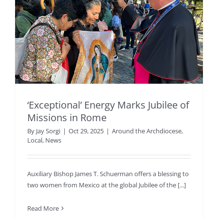
‘Exceptional’ Energy Marks Jubilee of
Missions in Rome
By
Jay Sorgi
|
Oct 29, 2025
|
Around the Archdiocese
,
Local
,
News
Auxiliary Bishop James T. Schuerman offers a blessing to
two women from Mexico at the global Jubilee of the [...]
Read More