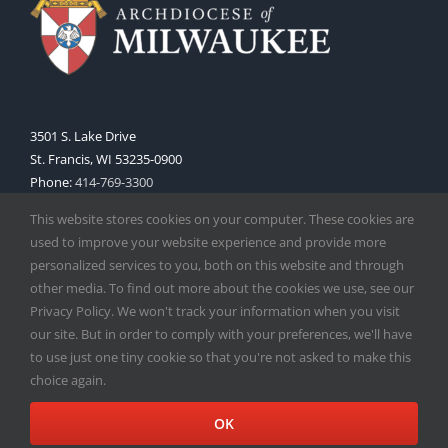
3501 S. Lake Drive
St. Francis, WI 53235-0900
Phone:
414-769-3300
Web:
www.archmil.org
This website stores cookies on your computer. These cookies are
used to improve your website experience and provide more
personalized services to you, both on this website and through
other media. To find out more about the cookies we use, see our
Privacy Policy. We won't track your information when you visit
our site. But in order to comply with your preferences, we'll have
to use just one tiny cookie so that you're not asked to make this
Copyright
2026 |
Catholic Herald
| Serving the Archdiocese of
choice again.
Milwaukee | All Rights Reserved | Powered by
Mercury
Facebook
X
Instagram
OK