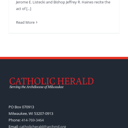
Jerome E. Listecki and Bishop Jeffrey R. Haines recite the
act of [...]
Read More
PO Box 070913
Milwaukee, WI 53207-0913
Phone:
414-769-3464
Email:
catholicherald@archmil.org