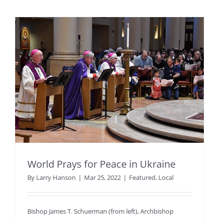
World Prays for Peace in Ukraine
By
Larry Hanson
|
Mar 25, 2022
|
Featured
,
Local
Bishop James T. Schuerman (from left), Archbishop