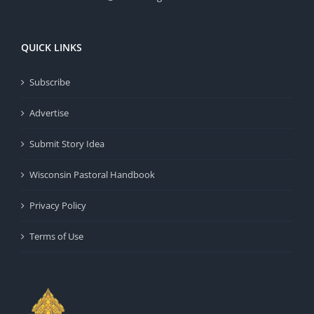
QUICK LINKS
Subscribe
Advertise
Submit Story Idea
Wisconsin Pastoral Handbook
Privacy Policy
Terms of Use