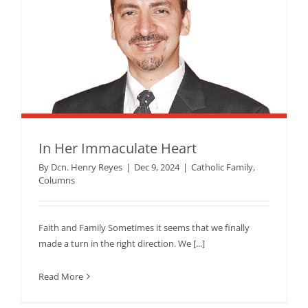
In Her Immaculate Heart
By
Dcn. Henry Reyes
|
Dec 9, 2024
|
Catholic Family
,
Columns
Faith and Family Sometimes it seems that we finally
made a turn in the right direction. We [...]
Read More