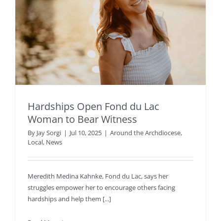
Hardships Open Fond du Lac
Woman to Bear Witness
By
Jay Sorgi
|
Jul 10, 2025
|
Around the Archdiocese
,
Local
,
News
Meredith Medina Kahnke, Fond du Lac, says her
struggles empower her to encourage others facing
hardships and help them [...]