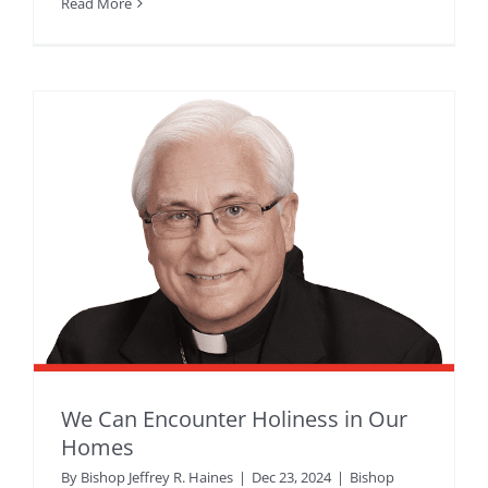
Read More
We Can Encounter Holiness in Our
Homes
By
Bishop Jeffrey R. Haines
|
Dec 23, 2024
|
Bishop