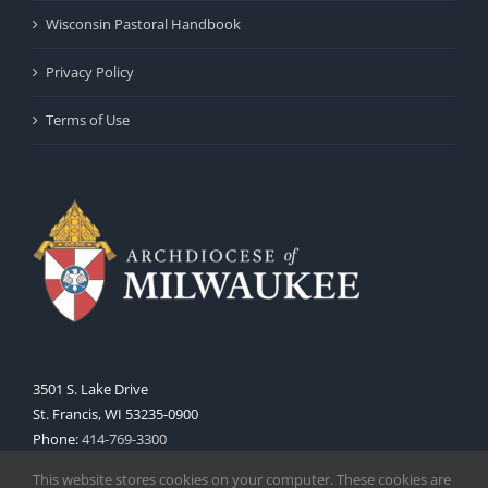
Wisconsin Pastoral Handbook
Privacy Policy
Terms of Use
3501 S. Lake Drive
St. Francis, WI 53235-0900
Phone:
414-769-3300
Web:
www.archmil.org
This website stores cookies on your computer. These cookies are