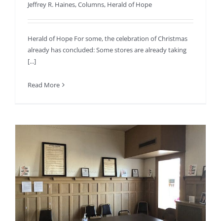
Jeffrey R. Haines
,
Columns
,
Herald of Hope
Herald of Hope For some, the celebration of Christmas
already has concluded: Some stores are already taking
[...]
Read More