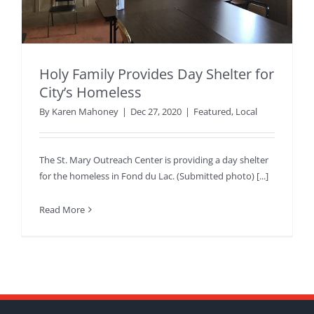
Holy Family Provides Day Shelter for
City’s Homeless
By
Karen Mahoney
|
Dec 27, 2020
|
Featured
,
Local
The St. Mary Outreach Center is providing a day shelter
for the homeless in Fond du Lac. (Submitted photo) [...]
Read More