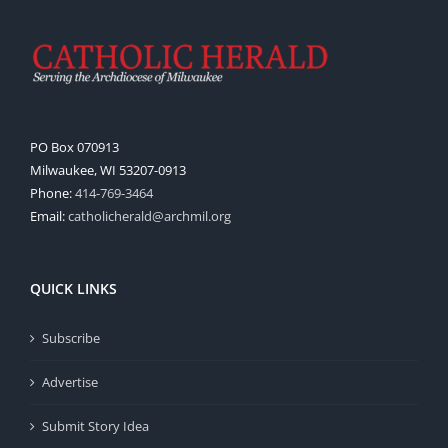
PO Box 070913
Milwaukee, WI 53207-0913
Phone:
414-769-3464
Email:
catholicherald@archmil.org
QUICK LINKS
Subscribe
Advertise
Submit Story Idea