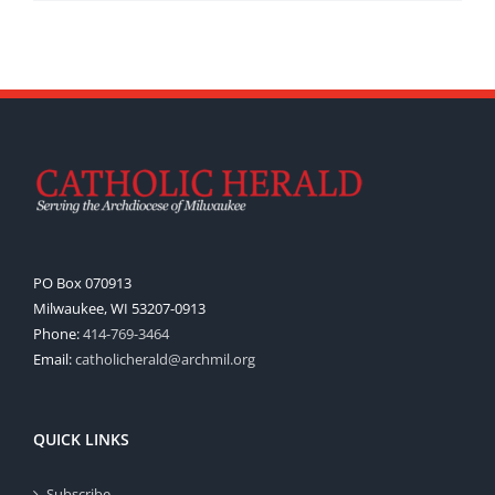
PO Box 070913
Milwaukee, WI 53207-0913
Phone:
414-769-3464
Email:
catholicherald@archmil.org
QUICK LINKS
Subscribe