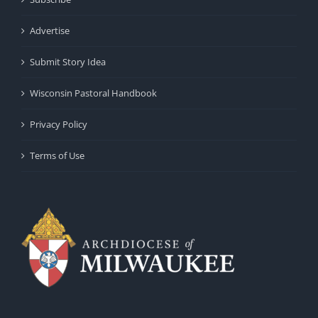
Advertise
Submit Story Idea
Wisconsin Pastoral Handbook
Privacy Policy
Terms of Use