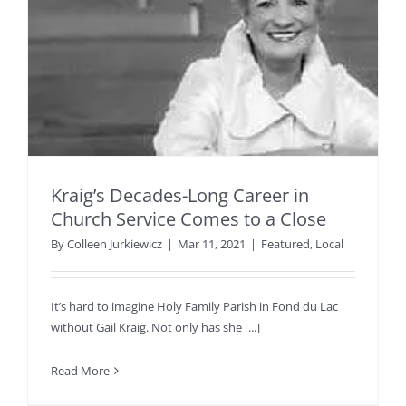
Kraig’s Decades-Long Career in
Church Service Comes to a Close
By
Colleen Jurkiewicz
|
Mar 11, 2021
|
Featured
,
Local
It’s hard to imagine Holy Family Parish in Fond du Lac
without Gail Kraig. Not only has she [...]
Read More