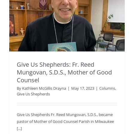
Give Us Shepherds: Fr. Reed
Mungovan, S.D.S., Mother of Good
Counsel
By
Kathleen McGillis Drayna
|
May 17, 2023
|
Columns
,
Give Us Shepherds
Give Us Shepherds Fr. Reed Mungovan, S.D.S., became
pastor of Mother of Good Counsel Parish in Milwaukee
[...]