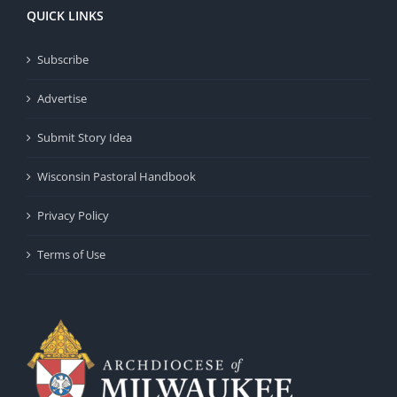
QUICK LINKS
Subscribe
Advertise
Submit Story Idea
Wisconsin Pastoral Handbook
Privacy Policy
Terms of Use