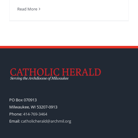
Read More
PO Box 070913
Milwaukee, WI 53207-0913
Phone:
414-769-3464
Email:
catholicherald@archmil.org