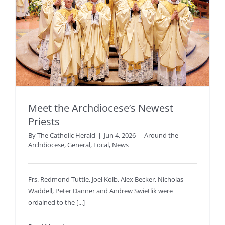
Meet the Archdiocese’s Newest
Priests
By
The Catholic Herald
|
Jun 4, 2026
|
Around the
Archdiocese
,
General
,
Local
,
News
Frs. Redmond Tuttle, Joel Kolb, Alex Becker, Nicholas
Waddell, Peter Danner and Andrew Swietlik were
ordained to the [...]