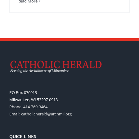
Read More
PO Box 070913
Milwaukee, WI 53207-0913
Phone:
414-769-3464
Email:
catholicherald@archmil.org
QUICK LINKS