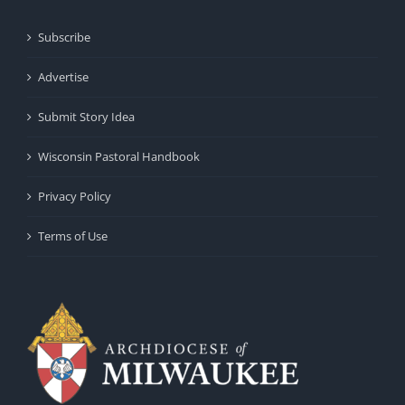
Subscribe
Advertise
Submit Story Idea
Wisconsin Pastoral Handbook
Privacy Policy
Terms of Use