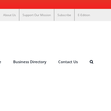
About Us
Support Our Mission
Subscribe
E-Edition
e
Business Directory
Contact Us