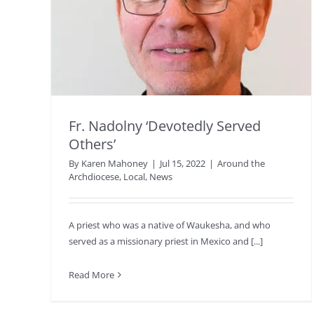
Fr. Nadolny ‘Devotedly Served
Others’
By
Karen Mahoney
|
Jul 15, 2022
|
Around the
Archdiocese
,
Local
,
News
A priest who was a native of Waukesha, and who
served as a missionary priest in Mexico and [...]
Read More