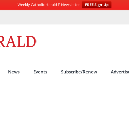
Weekly Catholic Herald E-Newsletter
FREE Sign-Up
News
Events
Subscribe/Renew
Advertis