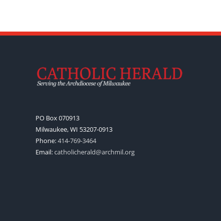
PO Box 070913
Milwaukee, WI 53207-0913
Phone:
414-769-3464
Email:
catholicherald@archmil.org