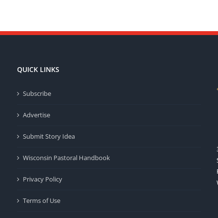
QUICK LINKS
Subscribe
Advertise
Submit Story Idea
Wisconsin Pastoral Handbook
Privacy Policy
Terms of Use