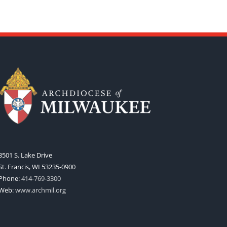
3501 S. Lake Drive
St. Francis, WI 53235-0900
Phone:
414-769-3300
Web:
www.archmil.org