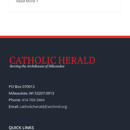
Read More
PO Box 070913
Milwaukee, WI 53207-0913
Phone:
414-769-3464
Email:
catholicherald@archmil.org
QUICK LINKS