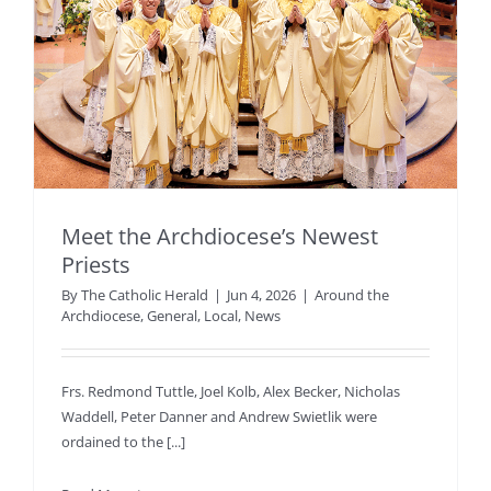
Meet the Archdiocese’s Newest
Priests
By
The Catholic Herald
|
Jun 4, 2026
|
Around the
Archdiocese
,
General
,
Local
,
News
Frs. Redmond Tuttle, Joel Kolb, Alex Becker, Nicholas
Waddell, Peter Danner and Andrew Swietlik were
ordained to the [...]