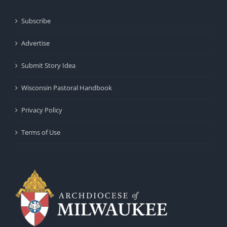
Subscribe
Advertise
Submit Story Idea
Wisconsin Pastoral Handbook
Privacy Policy
Terms of Use