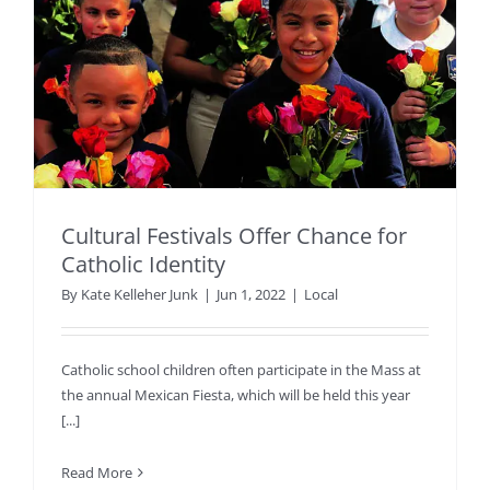
Cultural Festivals Offer Chance for
Catholic Identity
By
Kate Kelleher Junk
|
Jun 1, 2022
|
Local
Catholic school children often participate in the Mass at
the annual Mexican Fiesta, which will be held this year
[...]
Read More