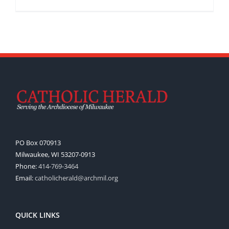
PO Box 070913
Milwaukee, WI 53207-0913
Phone:
414-769-3464
Email:
catholicherald@archmil.org
QUICK LINKS