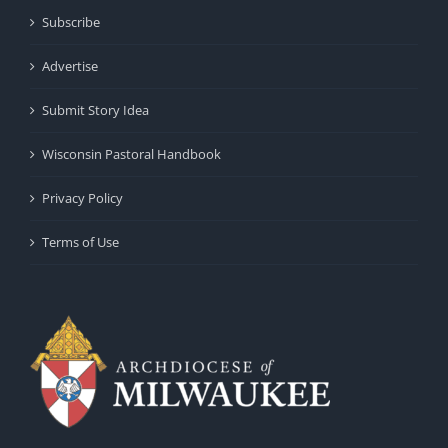
Subscribe
Advertise
Submit Story Idea
Wisconsin Pastoral Handbook
Privacy Policy
Terms of Use