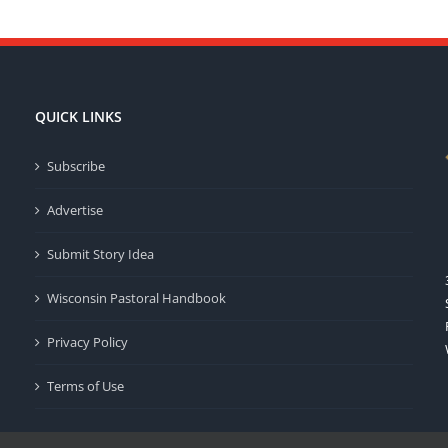
QUICK LINKS
Subscribe
Advertise
Submit Story Idea
Wisconsin Pastoral Handbook
Privacy Policy
Terms of Use