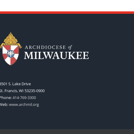
3501 S. Lake Drive
St. Francis, WI 53235-0900
Phone:
414-769-3300
Web:
www.archmil.org