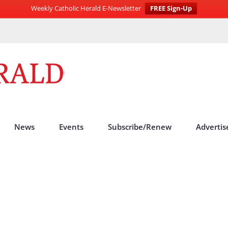
Weekly Catholic Herald E-Newsletter
FREE Sign-Up
News
Events
Subscribe/Renew
Advertis