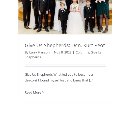
Give Us Shepherds: Dcn. Kurt Peot
By
Larry Hanson
|
Nov 8, 2023
|
Columns
,
Give Us
Shepherds
Give Us Shepherds What led you to become a
deacon? I found myself lost and knew that [...]
Read More