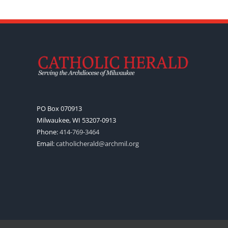
PO Box 070913
Milwaukee, WI 53207-0913
Phone:
414-769-3464
Email:
catholicherald@archmil.org