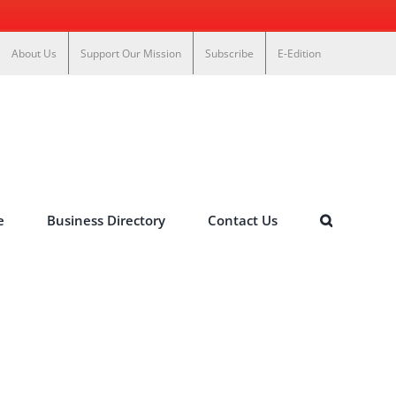
About Us
Support Our Mission
Subscribe
E-Edition
e
Business Directory
Contact Us